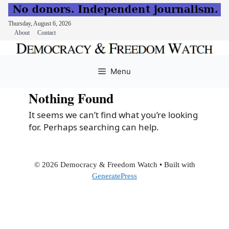
Thursday, August 6, 2026
About
Contact
Skip
to
Menu
content
Nothing Found
It seems we can’t find what you’re looking
for. Perhaps searching can help.
© 2026 Democracy & Freedom Watch
• Built with
GeneratePress