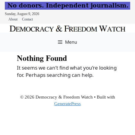
Sunday, August 9, 2026
About
Contact
Skip
to
Menu
content
Nothing Found
It seems we can’t find what you’re looking
for. Perhaps searching can help.
© 2026 Democracy & Freedom Watch
• Built with
GeneratePress