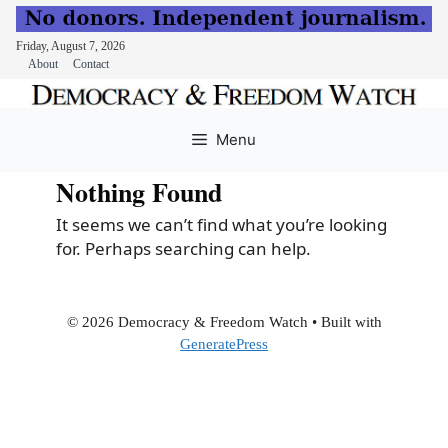
Friday, August 7, 2026
About
Contact
Skip
to
Menu
content
Nothing Found
It seems we can’t find what you’re looking
for. Perhaps searching can help.
© 2026 Democracy & Freedom Watch
• Built with
GeneratePress