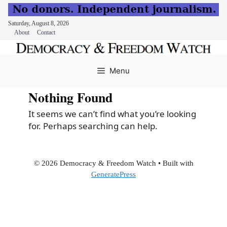
Saturday, August 8, 2026
About
Contact
Skip
to
Menu
content
Nothing Found
It seems we can’t find what you’re looking
for. Perhaps searching can help.
© 2026 Democracy & Freedom Watch
• Built with
GeneratePress