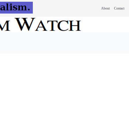
About
Contact