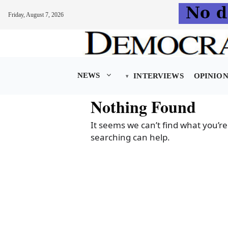
Friday, August 7, 2026
Skip
to
content
NEWS
INTERVIEWS
OPINIO
Nothing Found
It seems we can’t find what you’re
searching can help.