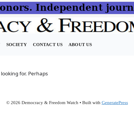
N
SOCIETY
CONTACT US
ABOUT US
 looking for. Perhaps
© 2026 Democracy & Freedom Watch
• Built with
GeneratePress