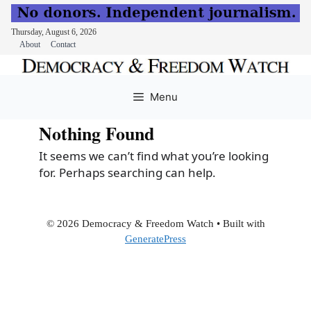
Thursday, August 6, 2026
About
Contact
Skip
to
Menu
content
Nothing Found
It seems we can’t find what you’re looking
for. Perhaps searching can help.
© 2026 Democracy & Freedom Watch
• Built with
GeneratePress