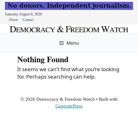
Saturday, August 8, 2026
About
Contact
Skip
to
Menu
content
Nothing Found
It seems we can’t find what you’re looking
for. Perhaps searching can help.
© 2026 Democracy & Freedom Watch
• Built with
GeneratePress