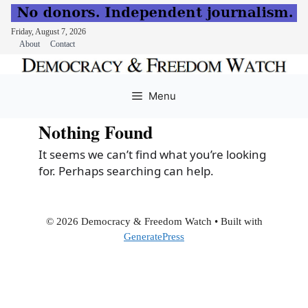
Friday, August 7, 2026
About
Contact
Skip
to
Menu
content
Nothing Found
It seems we can’t find what you’re looking
for. Perhaps searching can help.
© 2026 Democracy & Freedom Watch
• Built with
GeneratePress