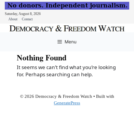
Saturday, August 8, 2026
About
Contact
Skip
to
Menu
content
Nothing Found
It seems we can’t find what you’re looking
for. Perhaps searching can help.
© 2026 Democracy & Freedom Watch
• Built with
GeneratePress