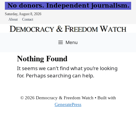
Saturday, August 8, 2026
About
Contact
Skip
to
Menu
content
Nothing Found
It seems we can’t find what you’re looking
for. Perhaps searching can help.
© 2026 Democracy & Freedom Watch
• Built with
GeneratePress