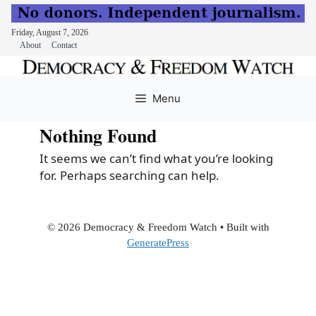
Friday, August 7, 2026
About
Contact
Skip
to
Menu
content
Nothing Found
It seems we can’t find what you’re looking
for. Perhaps searching can help.
© 2026 Democracy & Freedom Watch
• Built with
GeneratePress