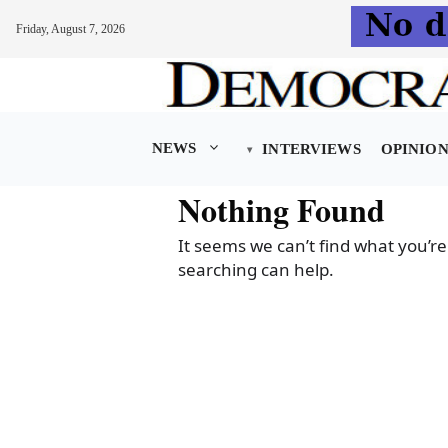
Friday, August 7, 2026
Skip
to
content
NEWS
INTERVIEWS
OPINIO
Nothing Found
It seems we can’t find what you’re
searching can help.