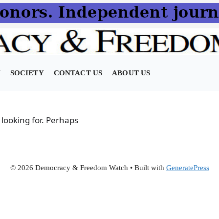
N
SOCIETY
CONTACT US
ABOUT US
 looking for. Perhaps
© 2026 Democracy & Freedom Watch
• Built with
GeneratePress