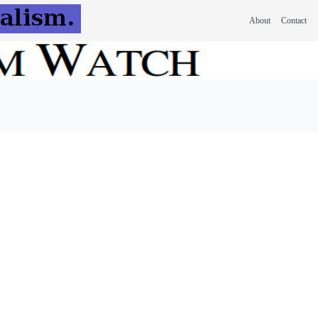
About
Contact