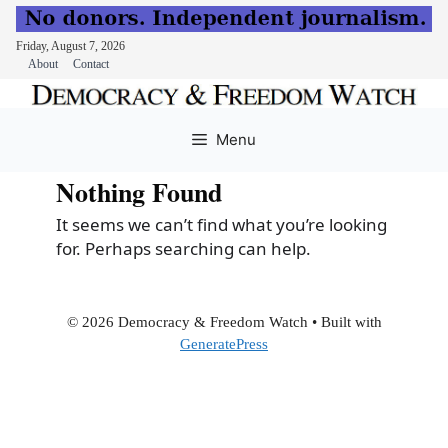
Friday, August 7, 2026
About
Contact
Skip
to
Menu
content
Nothing Found
It seems we can’t find what you’re looking
for. Perhaps searching can help.
© 2026 Democracy & Freedom Watch
• Built with
GeneratePress