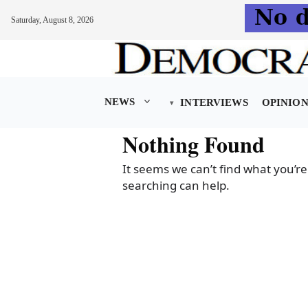
Saturday, August 8, 2026
Skip
to
content
NEWS
INTERVIEWS
OPINIO
Nothing Found
It seems we can’t find what you’re
searching can help.