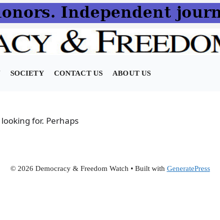
N
SOCIETY
CONTACT US
ABOUT US
 looking for. Perhaps
© 2026 Democracy & Freedom Watch
• Built with
GeneratePress