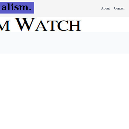
About
Contact