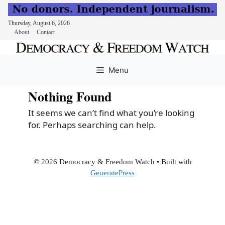
Thursday, August 6, 2026
About
Contact
Skip
to
Menu
content
Nothing Found
It seems we can’t find what you’re looking
for. Perhaps searching can help.
© 2026 Democracy & Freedom Watch
• Built with
GeneratePress