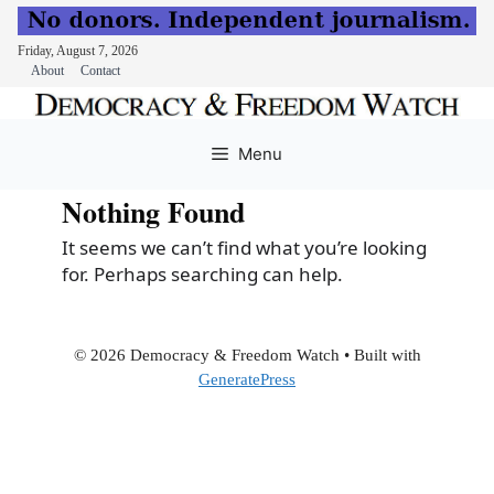
Friday, August 7, 2026
About
Contact
Skip
to
Menu
content
Nothing Found
It seems we can’t find what you’re looking
for. Perhaps searching can help.
© 2026 Democracy & Freedom Watch
• Built with
GeneratePress