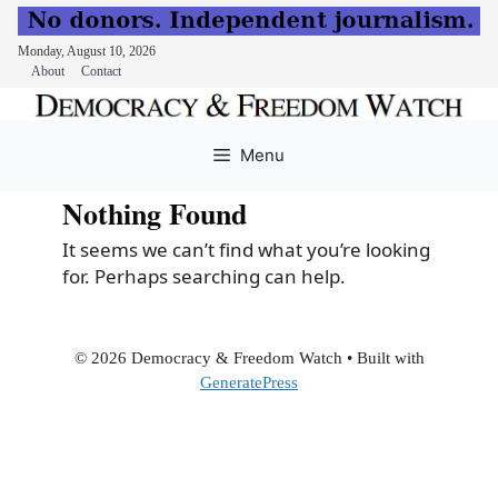
Monday, August 10, 2026
About
Contact
Skip
to
Menu
content
Nothing Found
It seems we can’t find what you’re looking
for. Perhaps searching can help.
© 2026 Democracy & Freedom Watch
• Built with
GeneratePress