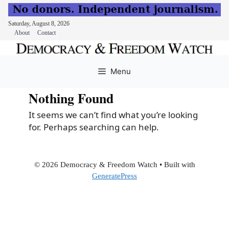
Saturday, August 8, 2026
About
Contact
Skip
to
Menu
content
Nothing Found
It seems we can’t find what you’re looking
for. Perhaps searching can help.
© 2026 Democracy & Freedom Watch
• Built with
GeneratePress