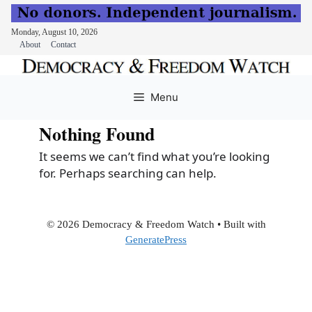
Monday, August 10, 2026
About
Contact
Skip
to
Menu
content
Nothing Found
It seems we can’t find what you’re looking
for. Perhaps searching can help.
© 2026 Democracy & Freedom Watch
• Built with
GeneratePress