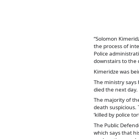
“Solomon Kimeridz
the process of int
Police administrati
downstairs to the d
Kimeridze was bei
The ministry says 
died the next day.
The majority of th
death suspicious. 
‘killed by police tor
The Public Defend
which says that hi