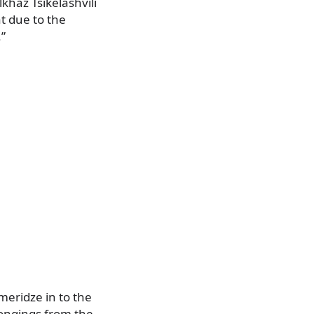
khaz Tsikelashvili
t due to the
.”
meridze in to the
longings from the