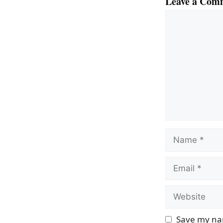
Leave a Com
Comment
Name
Email
Website
Save my nam