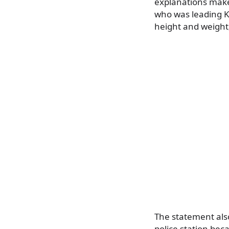
explanations make 
who was leading Ki
height and weight,
The statement also
police station bec