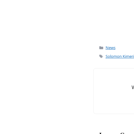
k
Categories
News
Tags
Solomon Kimer