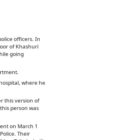
ice officers. In
loor of Khashuri
hile going
artment.
 hospital, where he
 this version of
 this person was
ment on March 1
olice. Their