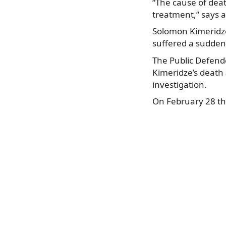
“The cause of dea
treatment,” says a
Solomon Kimeridze 
suffered a sudden 
The Public Defende
Kimeridze’s death 
investigation.
On February 28 th