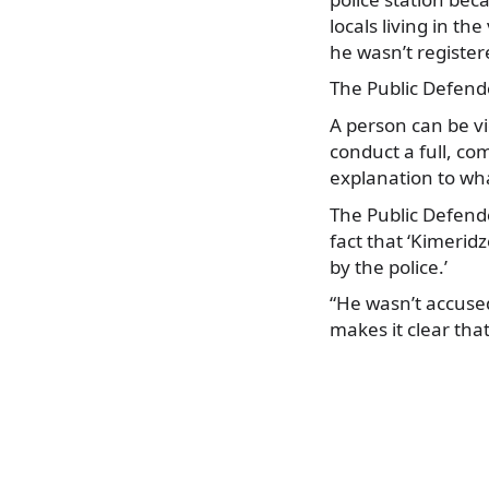
locals living in th
he wasn’t registere
The Public Defende
A person can be v
conduct a full, co
explanation to wh
The Public Defender
fact that ‘Kimerid
by the police.’
“He wasn’t accuse
makes it clear tha