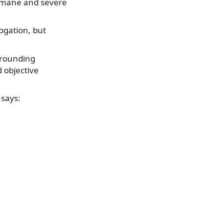
humane and severe
ogation, but
rrounding
 objective
 says: