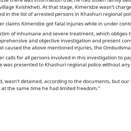
e village Kvishkheti. At that stage, Kimeridze wasn’t charg
d in the list of arrested persons in Khashuri regional pol
r claims Kimeridze got fatal injuries while in under contr
ictim of inhumane and severe treatment, which obliges
mprehensive and objective investigation and present con
at caused the above mentioned injuries, the Ombudsma
 calls for all persons involved in this investigation to pa
ze was presented to Khashuri regional police without any
d, wasn’t detained, according to the documents, but our
t at the same time he had limited freedom.”