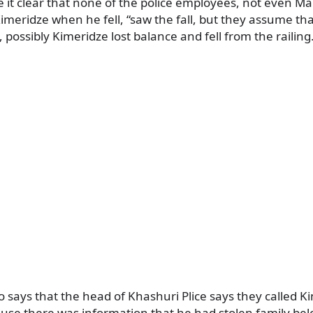
it clear that none of the police employees, not even Mal
meridze when he fell, “saw the fall, but they assume tha
 possibly Kimeridze lost balance and fell from the railing
 says that the head of Khashuri Plice says they called Ki
ause there was information that he had stolen family be