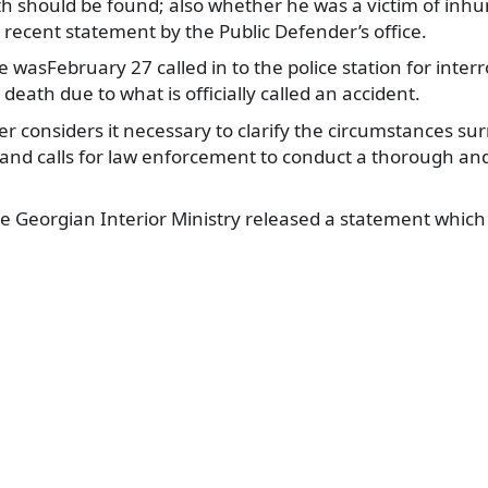
th should be found; also whether he was a victim of in
 recent statement by the Public
Defender’s office.
wasFebruary 27 called in to the police station for interr
death due to what is officially called an accident.
r considers it necessary to clarify the circumstances su
and calls for law enforcement to conduct a thorough and
e Georgian Interior Ministry released a statement which