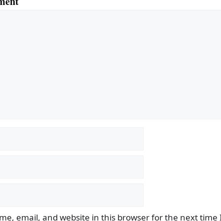
ment
e, email, and website in this browser for the next time