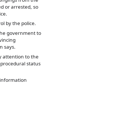
ed or arrested, so
ice.
ol by the police.
 the government to
vincing
n says.
y attention to the
 procedural status
 information