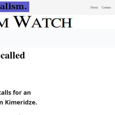
About
Contact
 called
alls for an
on Kimeridze.