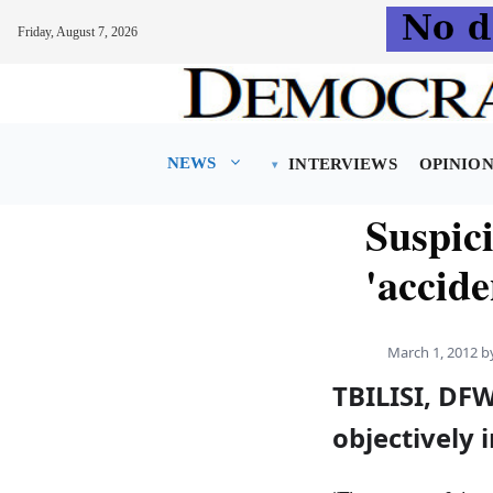
Friday, August 7, 2026
Skip
to
content
NEWS
INTERVIEWS
OPINIO
Suspici
'accide
March 1, 2012
b
TBILISI, DFW
objectively 