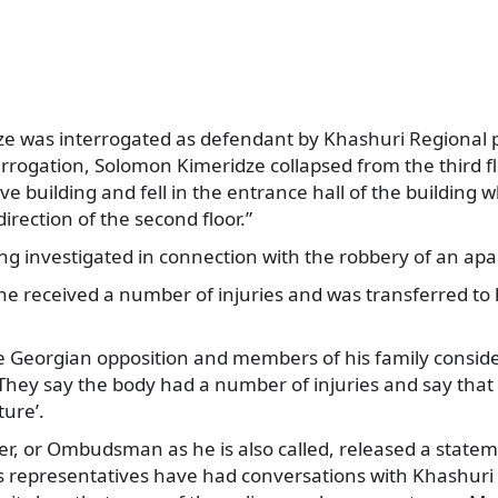
e was interrogated as defendant by Khashuri Regional pol
errogation, Solomon Kimeridze collapsed from the third f
ve building and fell in the entrance hall of the building w
irection of the second floor.”
ng investigated in connection with the robbery of an ap
he received a number of injuries and was transferred to
e Georgian opposition and members of his family consider
They say the body had a number of injuries and say that
ture’.
er, or Ombudsman as he is also called, released a state
s representatives have had conversations with Khashuri P