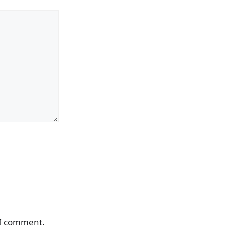
 I comment.