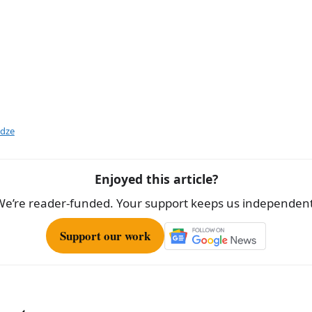
idze
Enjoyed this article?
We’re reader-funded. Your support keeps us independent
Support our work