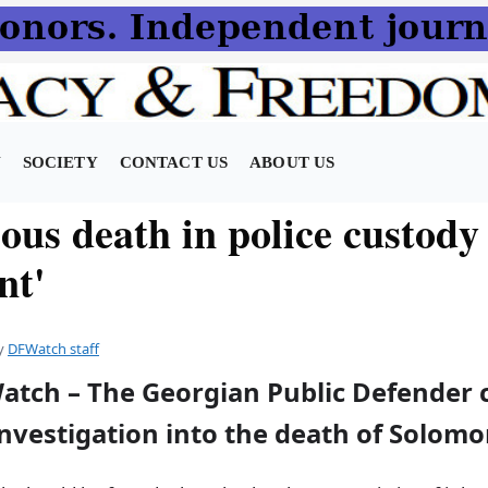
N
SOCIETY
CONTACT US
ABOUT US
ous death in police custody
nt'
y
DFWatch staff
atch – The Georgian Public Defender c
investigation into the death of Solom