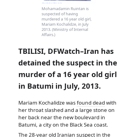
Mohamadamin Ruintan is
suspected of having
murdered a 16 year old girl,
Mariam Kochalidze, in July
2013. (Ministry of Internal
Affairs.)
TBILISI, DFWatch–Iran has
detained the suspect in the
murder of a 16 year old girl
in Batumi in July, 2013.
Mariam Kochalidze was
found dead
with
her throat slashed and a large stone on
her back near the new boulevard in
Batumi, a city on the Black Sea coast.
The 28-year old Iranian suspect in the