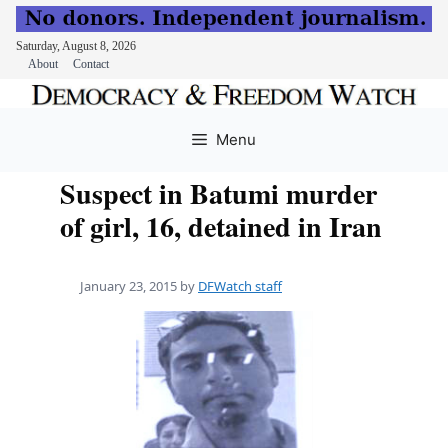
Saturday, August 8, 2026
About
Contact
Skip
to
Menu
content
Suspect in Batumi murder
of girl, 16, detained in Iran
January 23, 2015
by
DFWatch staff