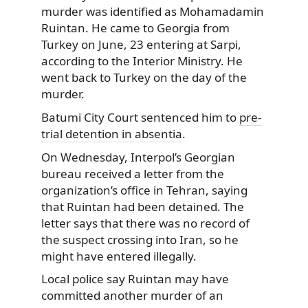
murder was identified as Mohamadamin
Ruintan. He came to Georgia from
Turkey on June, 23 entering at Sarpi,
according to the Interior Ministry. He
went back to Turkey on the day of the
murder.
Batumi City Court sentenced him to
pre-
trial detention in absentia
.
On Wednesday, Interpol’s Georgian
bureau received a letter from the
organization’s office in Tehran, saying
that Ruintan had been detained. The
letter says that there was no record of
the suspect crossing into Iran, so he
might have entered illegally.
Local police say Ruintan may have
committed another murder of an