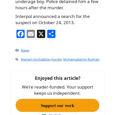
underage boy. Police detained him a few
hours after the murder.
Interpol announced a search for the
suspect on October 24, 2013.
F
E
X
S
a
m
h
c
ai
ar
Categories
News
e
l
e
Tags
Mariam Kochalidze murder
,
Mohamadamin Ruintan
b
o
Enjoyed this article?
o
We’re reader-funded. Your support
k
keeps us independent.
Support our work