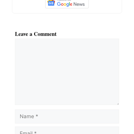
Leave a Comment
Comment
Name
Email