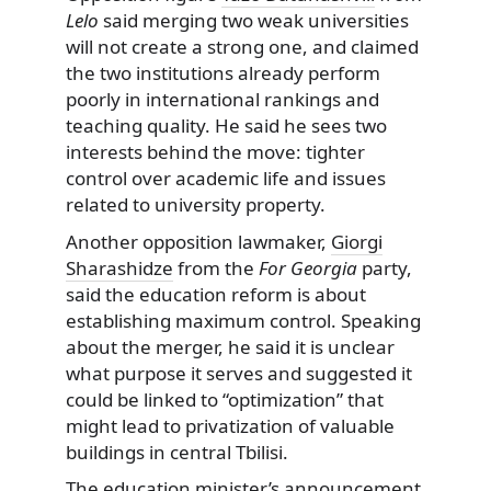
Lelo
said merging two weak universities
will not create a strong one, and claimed
the two institutions already perform
poorly in international rankings and
teaching quality. He said he sees two
interests behind the move: tighter
control over academic life and issues
related to university property.
Another opposition lawmaker,
Giorgi
Sharashidze
from the
For Georgia
party,
said the education reform is about
establishing maximum control. Speaking
about the merger, he said it is unclear
what purpose it serves and suggested it
could be linked to “optimization” that
might lead to privatization of valuable
buildings in central Tbilisi.
The education minister’s announcement