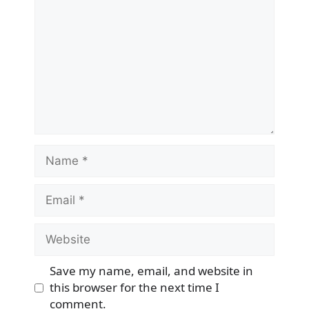
Name
Email
Website
Save my name, email, and website in
this browser for the next time I
comment.