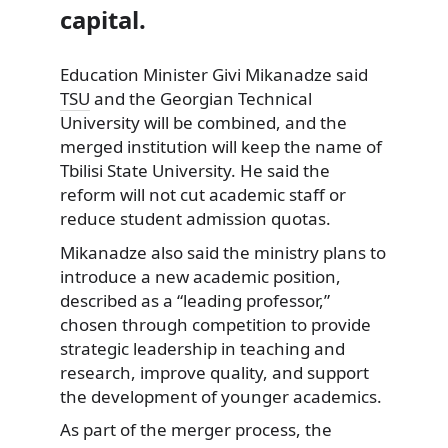
capital.
Education Minister Givi Mikanadze said
TSU
and the Georgian Technical
University will be combined, and the
merged institution will keep the name of
Tbilisi State University. He said the
reform will not cut academic staff or
reduce student admission quotas.
Mikanadze also said the ministry plans to
introduce a new academic position,
described as a “leading professor,”
chosen through competition to provide
strategic leadership in teaching and
research, improve quality, and support
the development of younger academics.
As part of the merger process, the