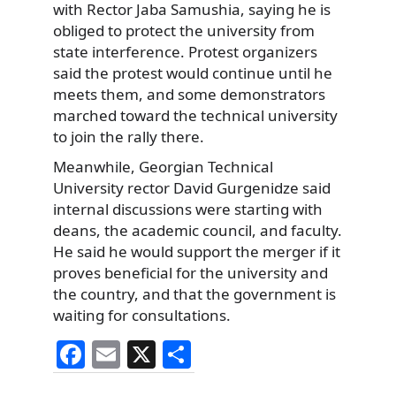
with Rector Jaba Samushia, saying he is
obliged to protect the university from
state interference. Protest organizers
said the protest would continue until he
meets them, and some demonstrators
marched toward the technical university
to join the rally there.
Meanwhile, Georgian Technical
University rector David Gurgenidze said
internal discussions were starting with
deans, the academic council, and faculty.
He said he would support the merger if it
proves beneficial for the university and
the country, and that the government is
waiting for consultations.
F
E
X
S
a
m
h