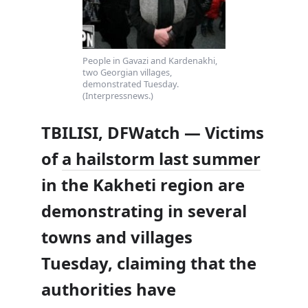
People in Gavazi and Kardenakhi,
two Georgian villages,
demonstrated Tuesday.
(Interpressnews.)
TBILISI, DFWatch — Victims
of
a hailstorm last summer
in the Kakheti region are
demonstrating in several
towns and villages
Tuesday, claiming that the
authorities have