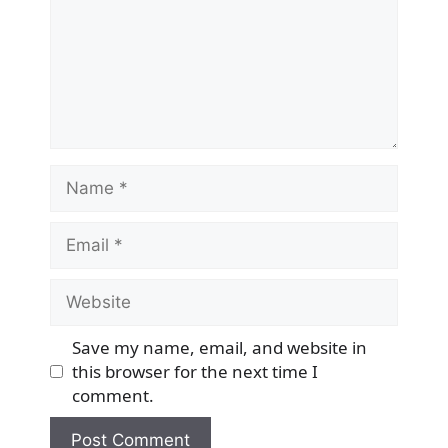
Name
Email
Website
Save my name, email, and website in
this browser for the next time I
comment.