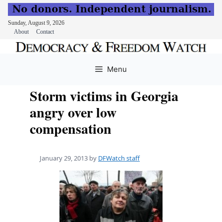
Sunday, August 9, 2026
About
Contact
Skip
to
Menu
content
Storm victims in Georgia
angry over low
compensation
January 29, 2013
by
DFWatch staff