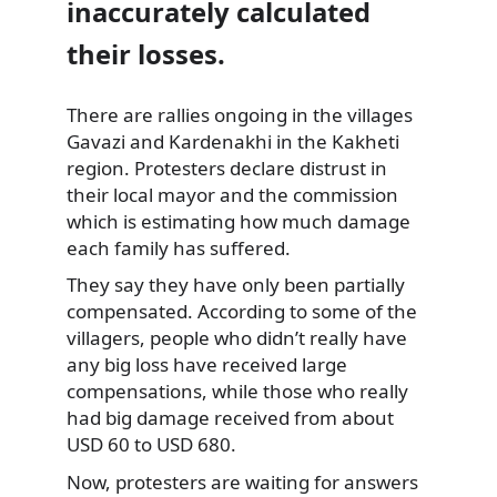
inaccurately calculated
their losses.
There are rallies ongoing in the villages
Gavazi and Kardenakhi
in the Kakheti
region. Protesters declare distrust in
their local mayor and the commission
which is estimating how much damage
each family has suffered.
They say they have only been partially
compensated. According to some of the
villagers, people who didn’t really have
any big loss have received large
compensations, while those who really
had big damage received from about
USD 60 to USD 680.
Now, protesters are waiting for answers