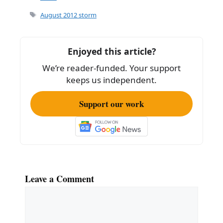
e
l
e
Tags
August 2012 storm
b
o
Enjoyed this article?
o
We’re reader-funded. Your support
k
keeps us independent.
Support our work
Leave a Comment
Comment