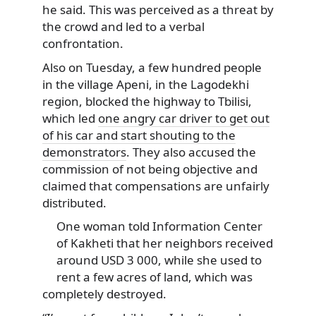
he said. This was perceived as a threat by
the crowd and led to a verbal
confrontation.
Also on Tuesday, a few hundred people
in the village Apeni, in the Lagodekhi
region, blocked the highway to Tbilisi,
which led
one angry car driver to get out
of his car and start shouting to the
demonstrators
. They also accused the
commission of not being objective and
claimed that compensations are unfairly
distributed.
One woman told Information Center
of Kakheti that her neighbors received
around USD 3 000, while she used to
rent a few acres of land, which was
completely destroyed.