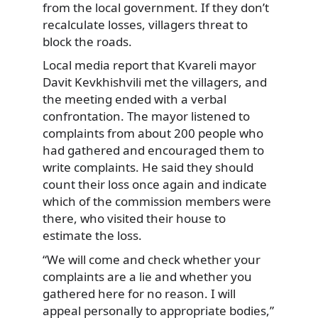
from the local government. If they don’t
recalculate losses, villagers threat to
block the roads.
Local media report that Kvareli mayor
Davit Kevkhishvili met the villagers, and
the meeting ended with a verbal
confrontation. The mayor listened to
complaints from about 200 people who
had gathered and encouraged them to
write complaints. He said they should
count their loss once again and indicate
which of the commission members were
there, who visited their house to
estimate the loss.
“We will come and check whether your
complaints are a lie and whether you
gathered here for no reason. I will
appeal personally to appropriate bodies,”