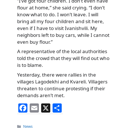
“I’ve got four children. I don’t even have
flour at home,” she said crying. “I don’t
know what to do. I won’t leave. I will
bring all my four children and sit here,
even if I have to visit Ivanishvili. My
neighbors left to buy cars, while I cannot
even buy flour.”
A representative of the local authorities
told the crowd that they will find out who
is to blame.
Yesterday, there were rallies in the
villages Lagodekhi and Kvareli. Villagers
threaten to continue protesting if their
demands aren’t met.
F
E
X
S
a
m
h
c
ai
ar
Categories
News