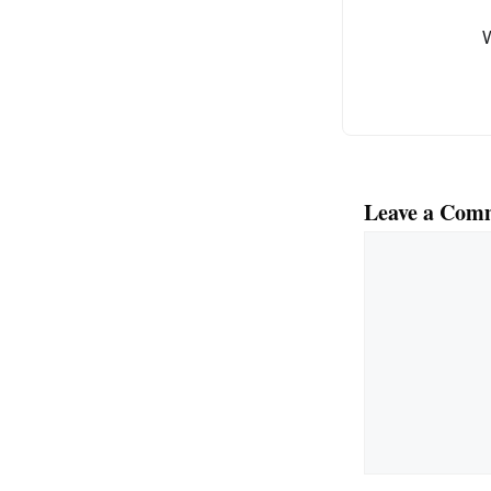
o
k
Leave a Com
Comment