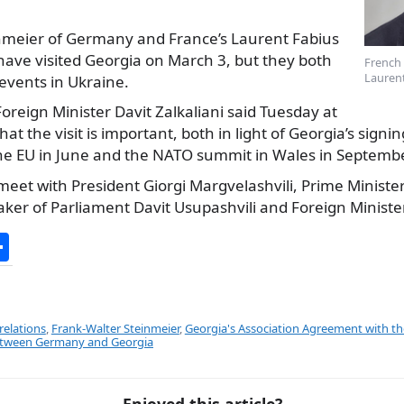
nmeier of Germany and France’s Laurent Fabius
 have visited Georgia on March 3, but they both
French 
Laurent
events in Ukraine.
oreign Minister Davit Zalkaliani said Tuesday at
hat the visit is important, both in light of Georgia’s signi
e EU in June and the NATO summit in Wales in Septembe
 meet with President Giorgi Margvelashvili, Prime Minister 
aker of Parliament Davit Usupashvili and Foreign Ministe
S
h
ar
e
relations
,
Frank-Walter Steinmeier
,
Georgia's Association Agreement with t
between Germany and Georgia
Enjoyed this article?