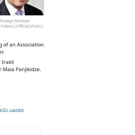
Foreign Minister
 Fabius. (Official photo.)
ng of an Association
r.
Irakli
r Maia Panjikidze.
he EU
,
Laurent