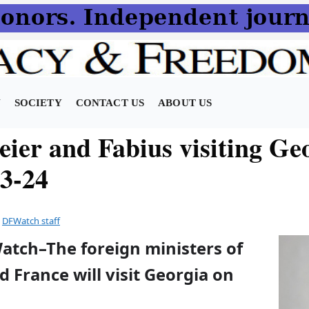
N
SOCIETY
CONTACT US
ABOUT US
eier and Fabius visiting Ge
23-24
y
DFWatch staff
atch–The foreign ministers of
France will visit Georgia on