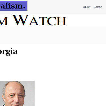
About
Contact
orgia