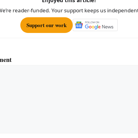
We’re reader-funded. Your support keeps us independent
Support our work
ment