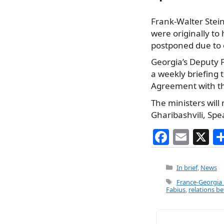
Frank-Walter Stei
were originally to
postponed due to 
Georgia’s Deputy F
a weekly briefing t
Agreement with th
The ministers will
Gharibashvili, Spe
F
E
X
a
m
c
ai
Categories
In brief
,
News
e
l
Tags
France-Georgia 
Fabius
,
relations 
b
o