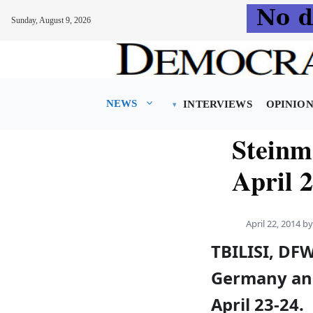
Sunday, August 9, 2026
Skip
to
content
NEWS
INTERVIEWS
OPINIO
Steinm
April 
April 22, 2014
b
TBILISI, DFW
Germany and 
April 23-24.