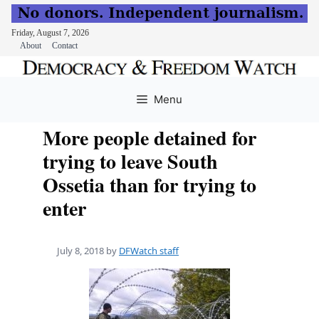
Friday, August 7, 2026
About
Contact
Skip
to
Menu
content
More people detained for
trying to leave South
Ossetia than for trying to
enter
July 8, 2018
by
DFWatch staff