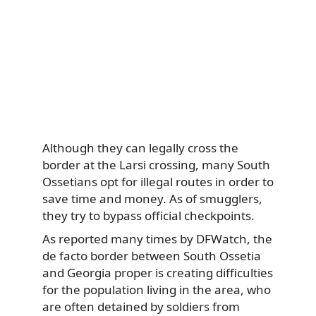
Although they can legally cross the
border at the Larsi crossing, many South
Ossetians opt for illegal routes in order to
save time and money. As of smugglers,
they try to bypass official checkpoints.
As reported many times by DFWatch, the
de facto border between South Ossetia
and Georgia proper is creating difficulties
for the population living in the area, who
are often detained by soldiers from