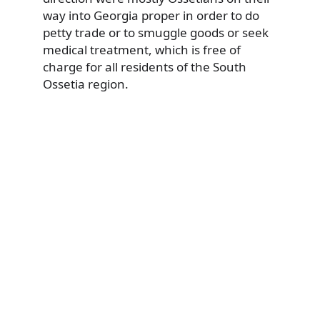
way into Georgia proper in order to do
petty trade or to smuggle goods or seek
medical treatment, which is free of
charge for all residents of the South
Ossetia region.