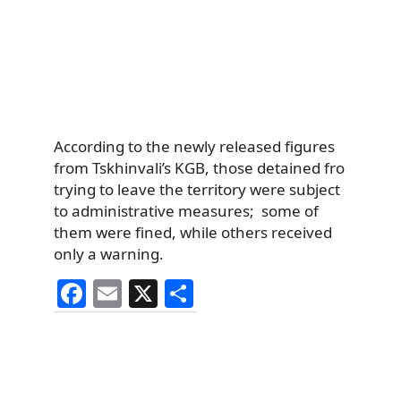
According to the newly released figures
from Tskhinvali’s KGB, those detained fro
trying to leave the territory were subject
to administrative measures; some of
them were fined, while others received
only a warning.
F
E
X
S
a
m
h
c
ai
ar
e
l
e