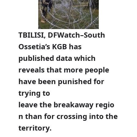
TBILISI, DFWatch–South
Ossetia’s KGB has
published data which
reveals that more people
have been punished for
trying to
leave the breakaway regio
n than for crossing into the
territory.