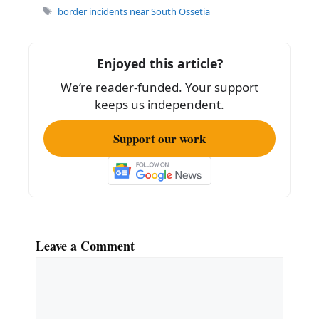
Tags
border incidents near South Ossetia
Enjoyed this article?
We’re reader-funded. Your support
keeps us independent.
Support our work
Leave a Comment
Comment