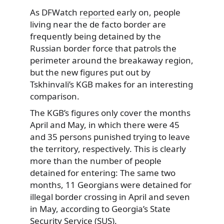
As DFWatch
reported
early on, people
living near the de facto border are
frequently being detained
by the
Russian border force that patrols the
perimeter around the breakaway region,
but the new figures put out by
Tskhinvali’s KGB makes for an interesting
comparison.
The KGB’s figures only cover the months
April and May, in which there were 45
and 35 persons punished trying to leave
the territory, respectively. This is clearly
more than the number of people
detained for entering: The same two
months, 11 Georgians were detained for
illegal border crossing in April and seven
in May, according to Georgia’s State
Security Service (SUS).