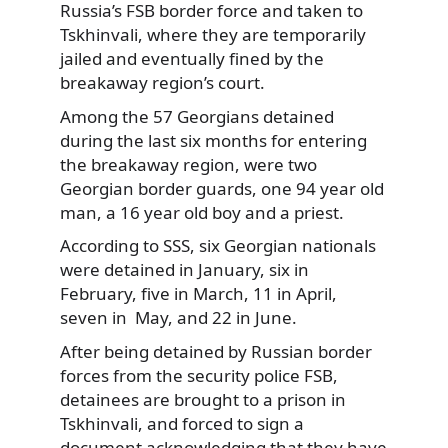
Russia’s FSB border force and taken to
Tskhinvali, where they are temporarily
jailed and eventually fined by the
breakaway region’s court.
Among the 57 Georgians detained
during the last six months for entering
the breakaway region, were two
Georgian border guards, one 94 year old
man, a 16 year old boy and a priest.
According to SSS, six Georgian nationals
were detained in January, six in
February, five in March, 11 in April,
seven in May, and 22 in June.
After being detained by Russian border
forces from the security police FSB,
detainees are brought to a prison in
Tskhinvali, and forced to sign a
document acknowledging that they have