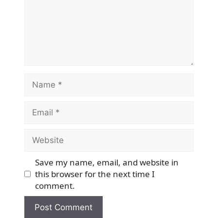
Name
Email
Website
Save my name, email, and website in
this browser for the next time I
comment.