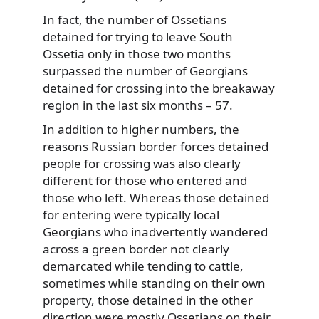
In fact, the number of Ossetians
detained for trying to leave South
Ossetia only in those two months
surpassed the number of Georgians
detained for crossing into the breakaway
region in the last six months – 57.
In addition to higher numbers, the
reasons Russian border forces detained
people for crossing was also clearly
different for those who entered and
those who left. Whereas those detained
for entering were typically local
Georgians who inadvertently wandered
across a green border not clearly
demarcated while tending to cattle,
sometimes while standing on their own
property, those detained in the other
direction were mostly Ossetians on their