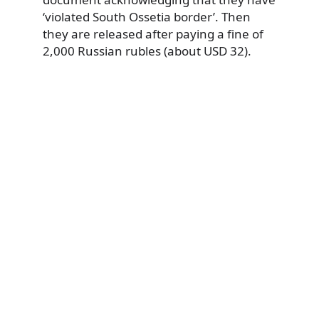
‘violated South Ossetia border’. Then
they are released after paying a fine of
2,000 Russian rubles (about USD 32).