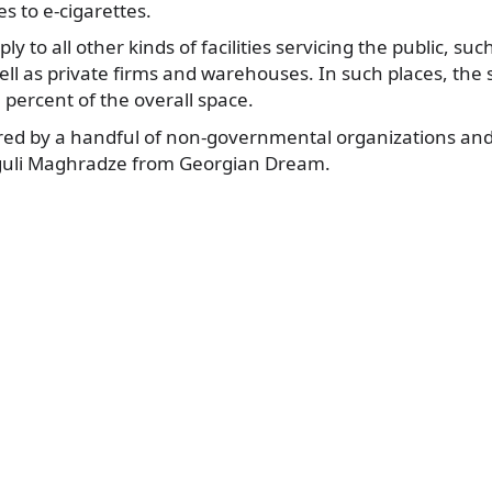
s to e-cigarettes.
y to all other kinds of facilities servicing the public, suc
ll as private firms and warehouses. In such places, the
percent of the overall space.
red by a handful of non-governmental organizations and 
guli Maghradze from Georgian Dream.