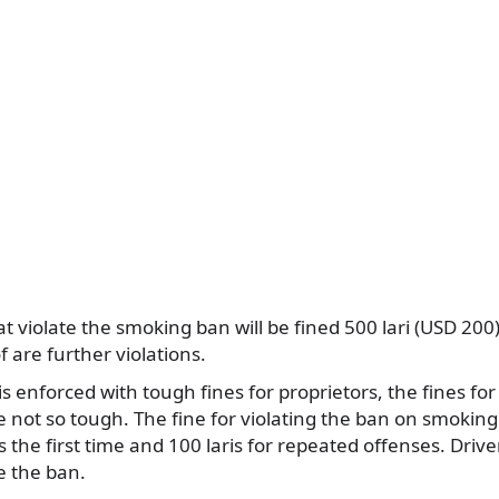
t violate the smoking ban will be fined 500 lari (USD 200)
of are further violations.
s enforced with tough fines for proprietors, the fines for
e not so tough. The fine for violating the ban on smokin
is the first time and 100 laris for repeated offenses. Driver
te the ban.