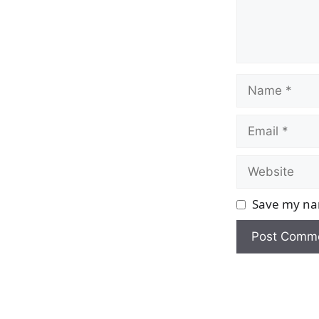
Name
Email
Website
Save my nam