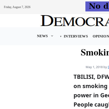
Friday, August 7, 2026
Skip
to
content
NEWS
INTERVIEWS
OPINIO
Smokin
May 1, 2018
by
TBILISI, DF
on smoking 
power in Ge
People caug