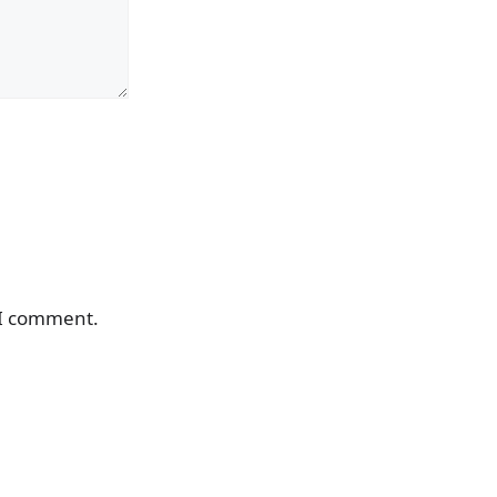
 I comment.