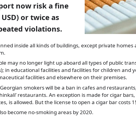
port now risk a fine
0 USD) or twice as
eated violations.
ned inside all kinds of buildings,
except private homes 
em.
e may no longer light up aboard all types of public trans
); in educational facilities and facilities for children and 
ceutical facilities and elsewhere on their premises.
Georgian smokers will be a ban in cafes and restaurants
hinkali’ restaurants. An exception is made for cigar bar
tes, is allowed. But the license to open a cigar bar costs 1
 also become no-smoking areas by 2020.