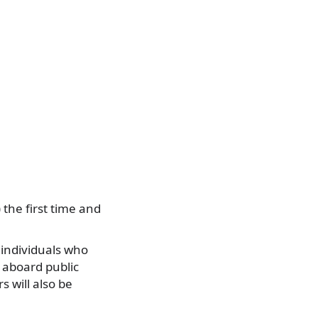
 the first time and
 individuals who
g aboard public
s will also be