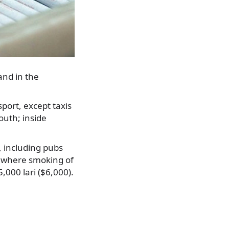
and in the
port, except taxis
youth; inside
, including pubs
s, where smoking of
5,000 lari ($6,000).