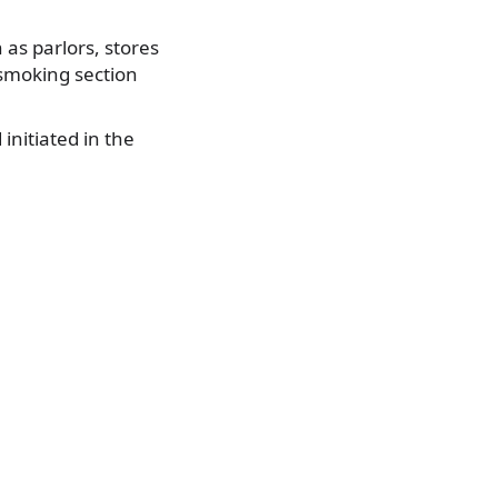
h as parlors, stores
 smoking section
initiated in the