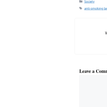
Categories
Society
Tags
anti-smoking l
Leave a Com
Comment