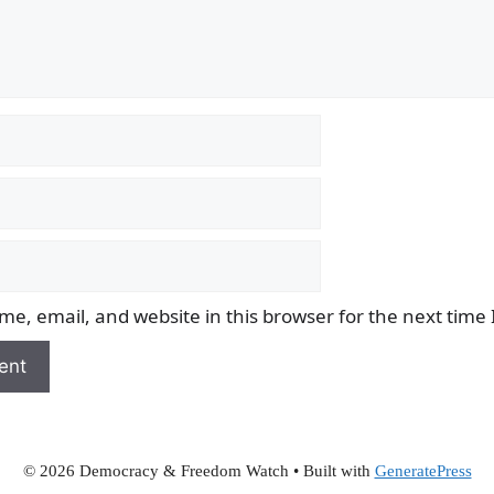
e, email, and website in this browser for the next time
© 2026 Democracy & Freedom Watch
• Built with
GeneratePress