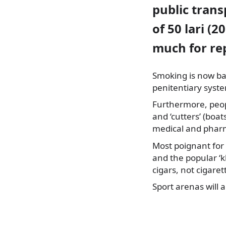
public trans
of 50 lari (2
much for rep
Smoking is now ban
penitentiary syst
Furthermore, peopl
and ‘cutters’ (boats
medical and pharma
Most poignant for 
and the popular ‘k
cigars, not cigaret
Sport arenas will