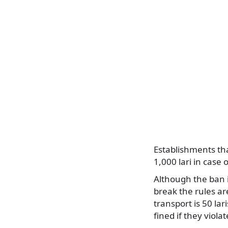
Establishments tha
1,000 lari in case 
Although the ban i
break the rules ar
transport is 50 lar
fined if they viola