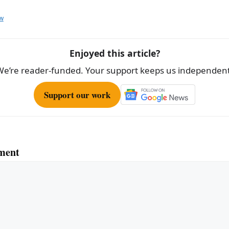
aw
Enjoyed this article?
We’re reader-funded. Your support keeps us independent
Support our work
ment