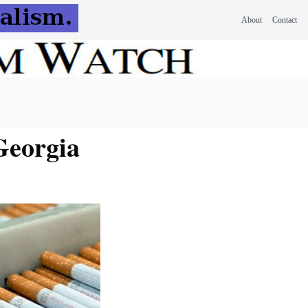
About
Contact
Georgia