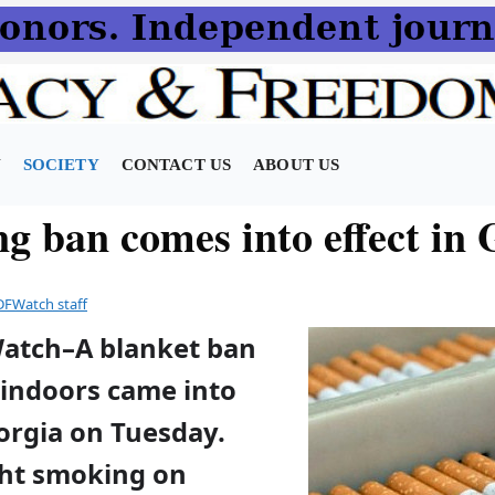
N
SOCIETY
CONTACT US
ABOUT US
g ban comes into effect in 
DFWatch staff
Watch–A blanket ban
indoors came into
orgia on Tuesday.
ht smoking on