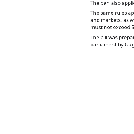
The ban also applie
The same rules appl
and markets, as we
must not exceed 5 
The bill was prepa
parliament by Gu