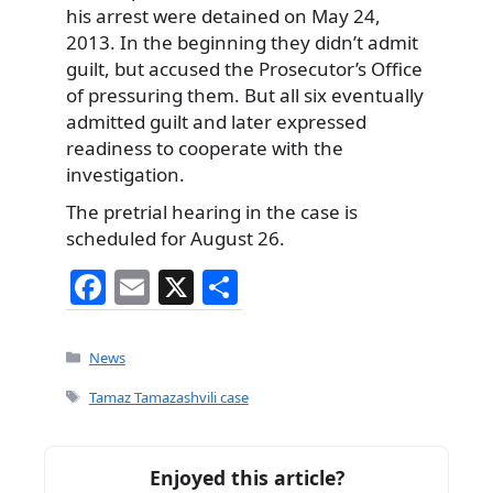
his arrest were detained on May 24,
2013. In the beginning they didn’t admit
guilt, but accused the Prosecutor’s Office
of pressuring them. But all six eventually
admitted guilt and later expressed
readiness to cooperate with the
investigation.
The pretrial hearing in the case is
scheduled for August 26.
F
E
X
S
a
m
h
c
ai
ar
Categories
News
e
l
e
Tags
Tamaz Tamazashvili case
b
o
Enjoyed this article?