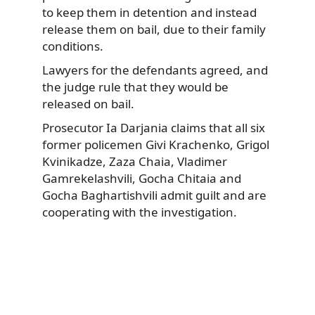
to keep them in detention and instead
release them on bail, due to their family
conditions.
Lawyers for the defendants agreed, and
the judge rule that they would be
released on bail.
Prosecutor Ia Darjania claims that all six
former policemen Givi Krachenko, Grigol
Kvinikadze, Zaza Chaia, Vladimer
Gamrekelashvili, Gocha Chitaia and
Gocha Baghartishvili admit guilt and are
cooperating with the investigation.