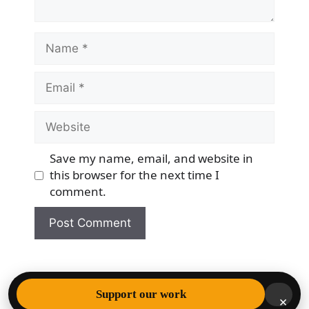
Name
Email
Website
Save my name, email, and website in
this browser for the next time I
comment.
© 2026 Democracy & Freedom Watch
• Built with
Support our work
×
GeneratePress