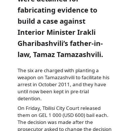
fabricating evidence to
build a case against
Interior Minister Irakli
Gharibashvili’s father-in-
law, Tamaz Tamazashvili.
The six are charged with planting a
weapon on
Tamazashvili to facilitate his
arrest in October 2011, and they have
until now been kept in pre-trial
detention.
On Friday, Tbilisi City Court released
them on GEL 1 000 (USD 600) bail each.
The decision was made after the
prosecutor asked to change the decision