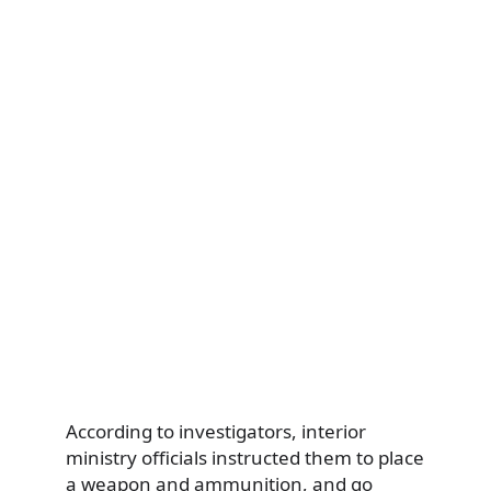
According to investigators, interior
ministry officials instructed them to place
a weapon and ammunition, and go