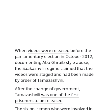
When
videos were released
before the
parliamentary election in October 2012,
documenting Abu Ghraib-style abuse,
the Saakashvili regime claimed that the
videos were staged and had been made
by order of Tamazashvili.
After the change of government,
Tamazashvili
was one of the first
prisoners to be released
.
The six policemen who were involved in