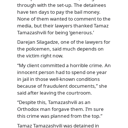
through with the set-up. The detainees
have ten days to pay the bail money.
None of them wanted to comment to the
media, but their lawyers thanked Tamaz
Tamazashvili for being ‘generous.’
Darejan Silagadze, one of the lawyers for
the policemen, said much depends on
the victim right now.
“My client committed a horrible crime. An
innocent person had to spend one year
in jail in those well-known conditions
because of fraudulent documents,” she
said after leaving the courtroom.
“Despite this, Tamazashvili as an
Orthodox man forgave them. I’m sure
this crime was planned from the top.”
Tamaz Tamazashvili was detained in