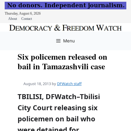
Thursday, August 6, 2026
About
Contact
Skip
to
Menu
content
Six policemen released on
bail in Tamazashvili case
August 18, 2013
by
DFWatch staff
TBILISI, DFWatch–Tbilisi
City Court releasing six
policemen on bail who
were detained for