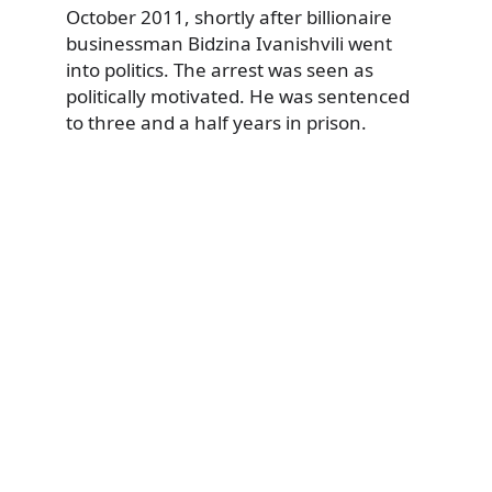
October 2011, shortly after billionaire
businessman Bidzina Ivanishvili went
into politics. The arrest was seen as
politically motivated. He was sentenced
to three and a half years in prison.