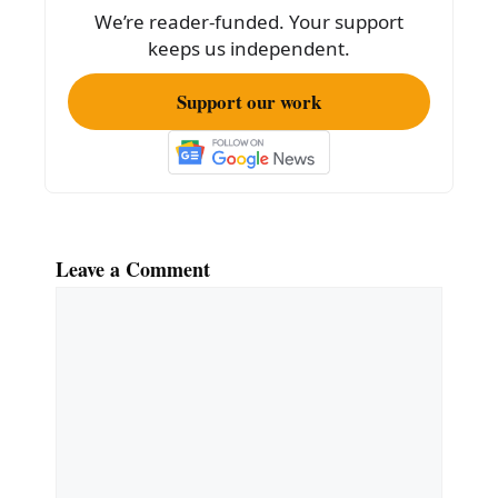
o
We’re reader-funded. Your support
k
keeps us independent.
Support our work
Leave a Comment
Comment