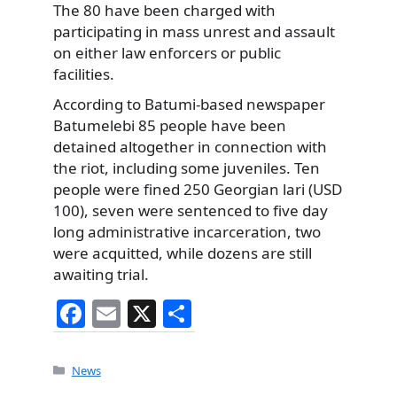
The 80 have been charged with
participating in mass unrest and assault
on either law enforcers or public
facilities.
According to Batumi-based newspaper
Batumelebi 85 people have been
detained altogether in connection with
the riot, including some juveniles. Ten
people were fined 250 Georgian lari (USD
100), seven were sentenced to five day
long administrative incarceration, two
were acquitted, while dozens are still
awaiting trial.
F
E
X
S
a
m
h
c
ai
ar
Categories
News