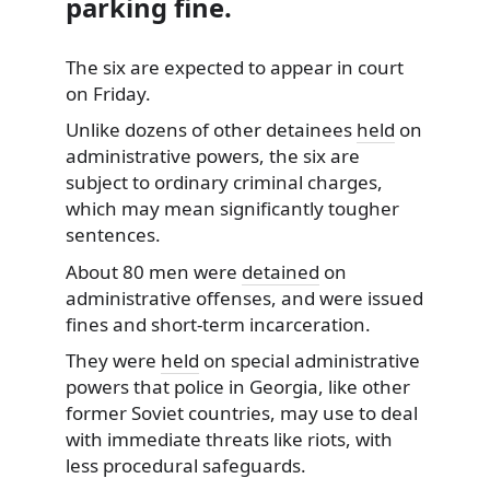
parking fine.
The six are expected to appear in court
on Friday.
Unlike dozens of other detainees
held
on
administrative powers, the six are
subject to ordinary criminal charges,
which may mean significantly tougher
sentences.
About 80 men were
detained
on
administrative offenses, and were issued
fines and short-term incarceration.
They were
held
on special administrative
powers that police in Georgia, like other
former Soviet countries, may use to deal
with immediate threats like riots, with
less procedural safeguards.