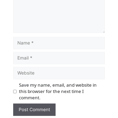
Name
Email
Website
Save my name, email, and website in
this browser for the next time I
comment.