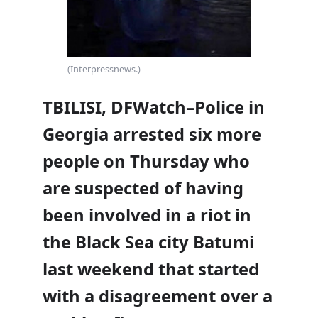
(Interpressnews.)
TBILISI, DFWatch–Police in
Georgia arrested six more
people on Thursday who
are suspected of having
been involved in a riot in
the Black Sea city Batumi
last weekend that started
with a disagreement over a