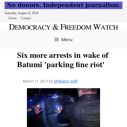
Saturday, August 8, 2026
About
Contact
Skip
to
Menu
content
Six more arrests in wake of
Batumi 'parking fine riot'
March 17, 2017
by
DFWatch staff