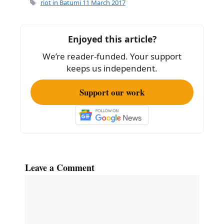
e
l
e
Tags
riot in Batumi 11 March 2017
b
o
Enjoyed this article?
o
We’re reader-funded. Your support
k
keeps us independent.
Support our work
Leave a Comment
Comment