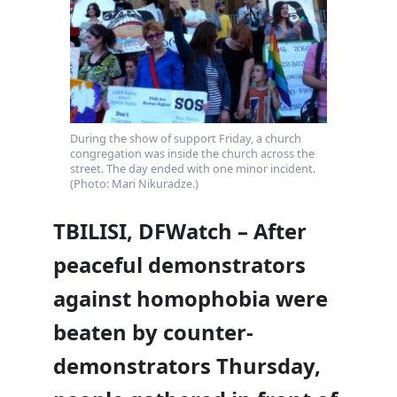
During the show of support Friday, a church
congregation was inside the church across the
street. The day ended with one minor incident.
(Photo: Mari Nikuradze.)
TBILISI, DFWatch – After
peaceful demonstrators
against homophobia were
beaten by counter-
demonstrators Thursday,