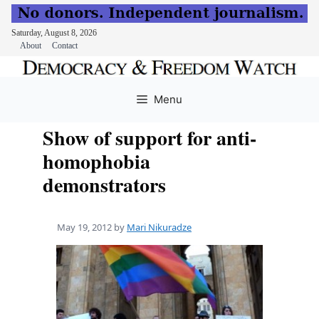
Saturday, August 8, 2026
About
Contact
Skip
to
Menu
content
Show of support for anti-
homophobia
demonstrators
May 19, 2012
by
Mari Nikuradze