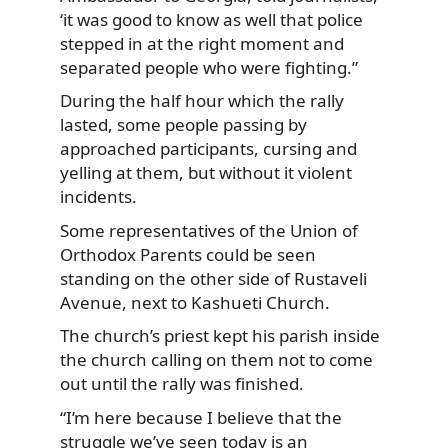
‘it was good to know as well that police
stepped in at the right moment and
separated people who were fighting.”
During the half hour which the rally
lasted, some people passing by
approached participants, cursing and
yelling at them, but without it violent
incidents.
Some representatives of the Union of
Orthodox Parents could be seen
standing on the other side of Rustaveli
Avenue, next to Kashueti Church.
The church’s priest kept his parish inside
the church calling on them not to come
out until the rally was finished.
“I’m here because I believe that the
struggle we’ve seen today is an