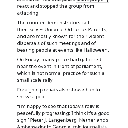
react
and stopped the group from
attacking.
The counter-demonstrators call
themselves Union of Orthodox Parents,
and are mostly known for their violent
dispersals of such meetings and of
beating people at events like Halloween.
On Friday, many police had gathered
near the event in front of parliament,
which is not normal practice for such a
small scale rally.
Foreign diplomats also showed up to
show support.
“I’m happy to see that today’s rally is
peacefully progressing; I think it’s a good
sign,’ Pieter J. Langenberg, Netherland’s
Ambassador to Georgia, told journalists,