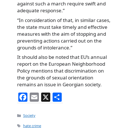
against such a march require swift and
adequate response.”
“In consideration of that, in similar cases,
the state must take timely and effective
measures with the aim of stopping and
preventing actions carried out on the
grounds of intolerance.”
It should also be noted that EU’s annual
report on the European Neighborhood
Policy mentions that discrimination on
the grounds of sexual orientation
remains an issue in Georgian society.
F
E
X
S
a
m
h
c
ai
ar
Categories
Society
e
l
e
Tags
hate crime