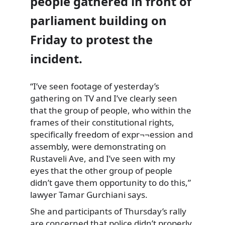
people gathered in front of
parliament building on
Friday to protest the
incident.
“I’ve seen footage of yesterday’s
gathering on TV and I’ve
clearly seen
that the group of people, who within the
frames of their constitutional rights,
specifically freedom of expr¬¬ession and
assembly, were demonstrating on
Rustaveli Ave, and I’ve seen with my
eyes that the other group of people
didn’t gave them opportunity to do this,”
lawyer Tamar Gurchiani says.
She and participants of Thursday’s rally
are concerned that police
didn’t properly