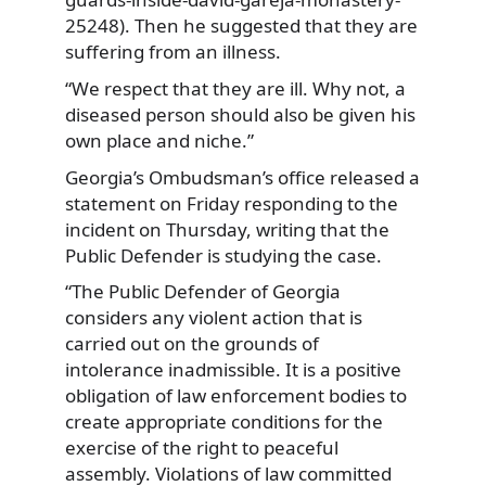
25248). Then he suggested that they are
suffering from an illness.
“We respect that they are ill. Why not, a
diseased person should also be given his
own place and niche.”
Georgia’s Ombudsman’s office released a
statement on Friday responding to the
incident on Thursday, writing that the
Public Defender is studying the case.
“The Public Defender of Georgia
considers any violent action that is
carried out on the grounds of
intolerance inadmissible. It is a positive
obligation of law enforcement bodies to
create appropriate conditions for the
exercise of the right to peaceful
assembly. Violations of law committed