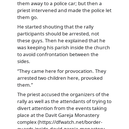
them away to a police car; but then a
priest intervened and made the police let
them go.
He started shouting that the rally
participants should be arrested, not
these guys. Then he explained that he
was keeping his parish inside the church
to avoid confrontation between the
sides.
“They came here for provocation. They
arrested two children here, provoked
them.”
The priest accused the organizers of the
rally as well as the attendants of trying to
divert attention from the events taking
place at the Davit Gareja Monastery
complex (https://dfwatch.net/border-
guards-inside-david-gareja-monastery-