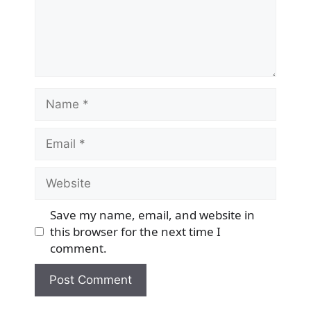
Name
Email
Website
Save my name, email, and website in
this browser for the next time I
comment.