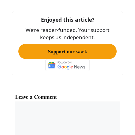
b
o
Enjoyed this article?
o
We’re reader-funded. Your support
k
keeps us independent.
Support our work
Leave a Comment
Comment