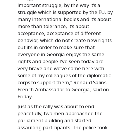
important struggle, by the way it’s a
struggle which is supported by the EU, by
many international bodies and it’s about
more than tolerance, it’s about
acceptance, acceptance of different
behavior, which do not create new rights
but it’s in order to make sure that
everyone in Georgia enjoys the same
rights and people I’ve seen today are
very brave and we’ve come here with
some of my colleagues of the diplomatic
corps to support them,” Renaud Salins
French Ambassador to Georgia, said on
Friday.
Just as the rally was about to end
peacefully, two men approached the
parliament building and started
assaulting participants. The police took