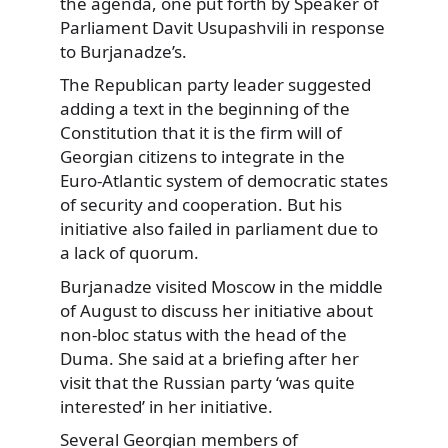
the agenda, one put forth by Speaker of
Parliament Davit Usupashvili in response
to Burjanadze’s.
The Republican party leader suggested
adding a text in the beginning of the
Constitution that it is the firm will of
Georgian citizens to integrate in the
Euro-Atlantic system of democratic states
of security and cooperation. But his
initiative also failed in parliament due to
a lack of quorum.
Burjanadze visited Moscow in the middle
of August to discuss her initiative about
non-bloc status with the head of the
Duma. She said at a briefing after her
visit that the Russian party ‘was quite
interested’ in her initiative.
Several Georgian members of