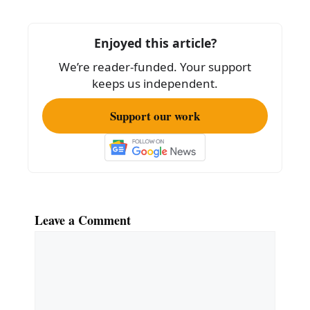
o
o
Enjoyed this article?
k
We’re reader-funded. Your support
keeps us independent.
Support our work
Leave a Comment
Comment