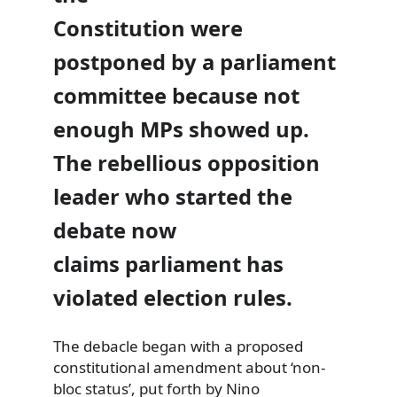
Constitution were
postponed by a parliament
committee because not
enough MPs showed up.
The rebellious opposition
leader who started the
debate now
claims parliament has
violated election rules.
The debacle began with a proposed
constitutional amendment about ‘non-
bloc status’, put forth by Nino