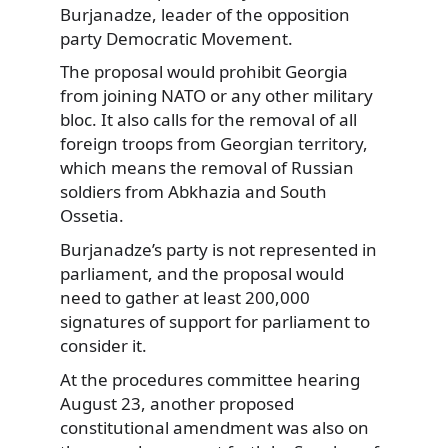
Burjanadze, leader of the opposition
party Democratic Movement.
The proposal would prohibit Georgia
from joining NATO or any other military
bloc. It also calls for the removal of all
foreign troops from Georgian territory,
which means the removal of Russian
soldiers from Abkhazia and South
Ossetia.
Burjanadze’s party is not represented in
parliament, and the proposal would
need to gather at least 200,000
signatures of support for parliament to
consider it.
At the procedures committee hearing
August 23, another proposed
constitutional amendment was also on