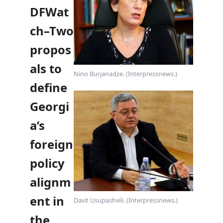
DFWat
ch–Two
propos
als to
Nino Burjanadze. (Interpressnews.)
define
Georgi
a’s
foreign
policy
alignm
ent in
Davit Usupashvili. (Interpressnews.)
the