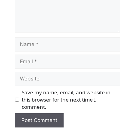
Name
Email
Website
Save my name, email, and website in
this browser for the next time I
comment.