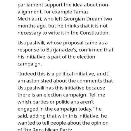
parliament support the idea about non-
alignment, for example Tamaz
Mechiauri, who left Georgian Dream two
months ago, but he thinks that it is not
necessary to write it in the Constitution.
Usupashvili, whose proposal came as a
response to Burjanadze’s, confirmed that
his initiative is part of the election
campaign.
“Indeed this is a political initiative, and I
am astonished about the comments that
Usupashvili has this initiative because
there is an election campaign. Tell me
which parties or politicians aren’t
engaged in the campaign today,” he
said, adding that with this initiative, he
wanted to tell people about the opinion
of the Republican Party.