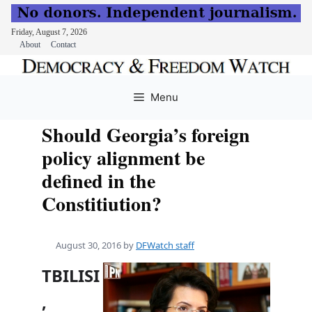
Friday, August 7, 2026
About
Contact
Skip
to
Menu
content
Should Georgia’s foreign
policy alignment be
defined in the
Constitiution?
August 30, 2016
by
DFWatch staff
TBILISI
,