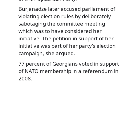
Burjanadze later accused parliament of
violating election rules by deliberately
sabotaging the committee meeting
which was to have considered her
initiative. The petition in support of her
initiative was part of her party’s election
campaign, she argued.
77 percent of Georgians voted in support
of NATO membership in a referendum in
2008.