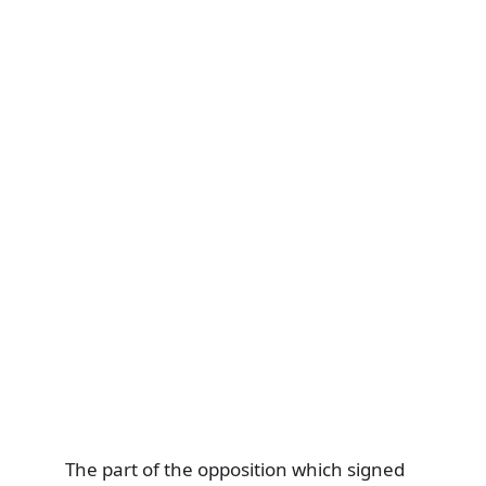
The part of the opposition which signed