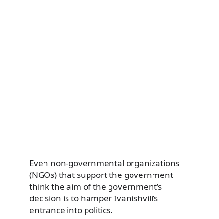
Even non-governmental organizations
(NGOs) that support the government
think the aim of the government’s
decision is to hamper Ivanishvili’s
entrance into politics.