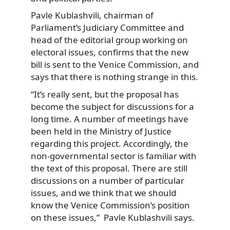
Pavle Kublashvili, chairman of
Parliament’s Judiciary Committee and
head of the editorial group working on
electoral issues, confirms that the new
bill is sent to the Venice Commission, and
says that there is nothing strange in this.
“It’s really sent, but the proposal has
become the subject for discussions for a
long time. A number of meetings have
been held in the Ministry of Justice
regarding this project. Accordingly, the
non-governmental sector is familiar with
the text of this proposal. There are still
discussions on a number of particular
issues, and we think that we should
know the Venice Commission’s position
on these issues,” Pavle Kublashvili says.