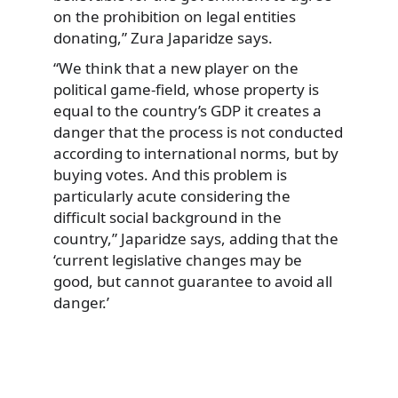
on the prohibition on legal entities
donating,” Zura Japaridze says.
“We think that a new player on the
political game-field, whose property is
equal to the country’s GDP it creates a
danger that the process is not conducted
according to international norms, but by
buying votes. And this problem is
particularly acute considering the
difficult social background in the
country,” Japaridze says, adding that the
‘current legislative changes may be
good, but cannot guarantee to avoid all
danger.’