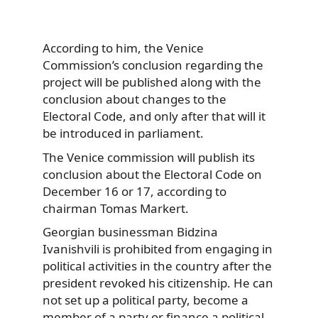
According to him, the Venice
Commission’s conclusion regarding the
project will be published along with the
conclusion about changes to the
Electoral Code, and only after that will it
be introduced in parliament.
The Venice commission will publish its
conclusion about the Electoral Code on
December 16 or 17, according to
chairman Tomas Markert.
Georgian businessman Bidzina
Ivanishvili is prohibited from engaging in
political activities in the country after the
president revoked his citizenship. He can
not set up a political party, become a
member of a party or finance a political