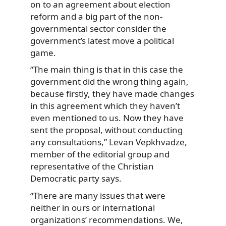
on to an agreement about election
reform and a big part of the non-
governmental sector consider the
government’s latest move a political
game.
“The main thing is that in this case the
government did the wrong thing again,
because firstly, they have made changes
in this agreement which they haven’t
even mentioned to us. Now they have
sent the proposal, without conducting
any consultations,” Levan Vepkhvadze,
member of the editorial group and
representative of the Christian
Democratic party says.
“There are many issues that were
neither in ours or international
organizations’ recommendations. We,