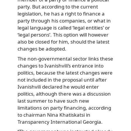
party. But according to the current
legislation, he has a right to finance a
party through his companies, or what in
legal language is called ‘legal entities’ or
‘legal persons’. This option will however
also be closed for him, should the latest
changes be adopted.
The non-governmental sector links these
changes to Ivanishvili’s entrance into
politics, because the latest changes were
not included in the proposal until after
Ivanishvili declared he would enter
politics, although there was a discussion
last summer to have such new
limitations on party financing, according
to chairman Nina Khatiskatsi in
Transparency International Georgia.