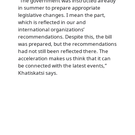
“The government was instructed already
in summer to prepare appropriate
legislative changes. I mean the part,
which is reflected in our and
international organizations’
recommendations. Despite this, the bill
was prepared, but the recommendations
had not still been reflected there. The
acceleration makes us think that it can
be connected with the latest events,”
Khatiskatsi says.