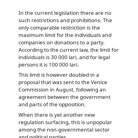
In the current legislation there are no
such restrictions and prohibitions. The
only comparable restriction is the
maximum limit for the individuals and
companies on donations to a party.
According to the current law, the limit for
individuals is 30 000 lari, and for legal
persons it is 100 000 lari.
This limit is however doubled in a
proposal that was sent to the Venice
Commission in August, following an
agreement between the government
and parts of the opposition.
When there is yet another new
regulation surfacing, this is unpopular
among the non-governmental sector
and political parties.