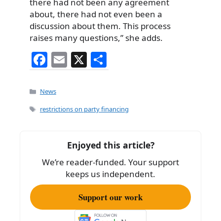
there had not been any agreement
about, there had not even been a
discussion about them. This process
raises many questions,” she adds.
F
E
X
S
a
m
h
c
ai
ar
Categories
News
e
l
e
Tags
restrictions on party financing
b
o
Enjoyed this article?
o
We’re reader-funded. Your support
k
keeps us independent.
Support our work