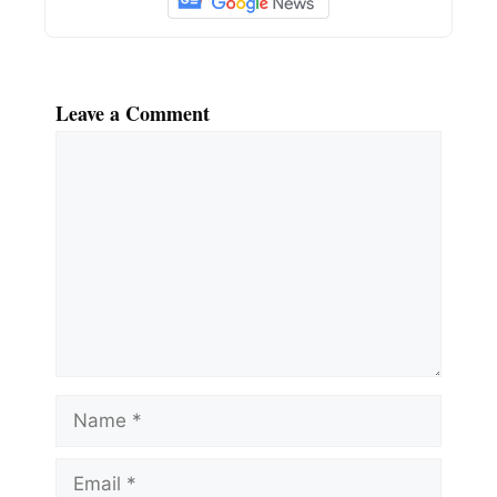
Leave a Comment
Comment
Name
Email