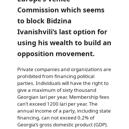
Commission which seems
to block Bidzina
Ivanishvili’s last option for
using his wealth to build an
opposition movement.
Private companies and organizations are
prohibited from financing political
parties. Individuals will have the right to
give a maximum of sixty thousand
Georgian lari per year. Membership fees
can’t exceed 1200 lari per year. The
annual income of a party, including state
financing, can not exceed 0.2% of
Georgia’s gross domestic product (GDP).