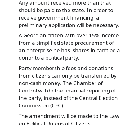
Any amount received more than that
should be paid to the state. In order to
receive government financing, a
preliminary application will be necessary.
A Georgian citizen with over 15% income
from a simplified state procurement of
an enterprise he has shares in can’t be a
donor to a political party.
Party membership fees and donations
from citizens can only be transferred by
non-cash money. The Chamber of
Control will do the financial reporting of
the party, instead of the Central Election
Commission (CEC).
The amendment will be made to the Law
on Political Unions of Citizens.