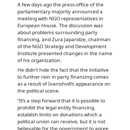
A few days ago the press-office of the
parliamentary majority announced a
meeting with NGO representatives in
European House. The discussion was
about problems surrounding party
financing, and Zura Japaridze, chairman
of the NGO Strategy and Development
Institute presented changes in the name
of his organization.
He didn’t hide the fact that the initiative
to further rein in party financing comes
as a result of Ivanishvili’s appearance on
the political scene.
“It’s a step forward that it is possible to
prohibit the legal entity financing,
establish limits on donations which a
political union can receive; but it is not
believable for the government to agree