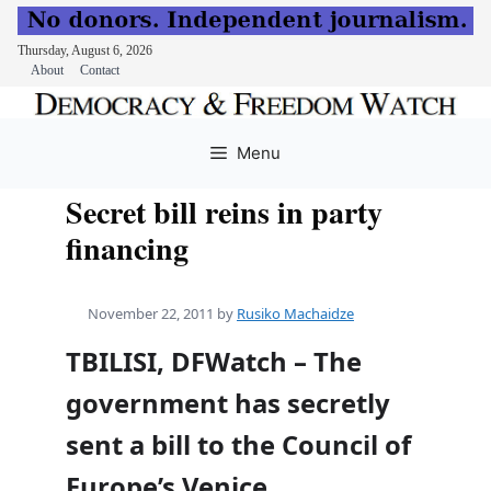
Thursday, August 6, 2026
About
Contact
Skip
to
Menu
content
Secret bill reins in party
financing
November 22, 2011
by
Rusiko Machaidze
TBILISI, DFWatch – The
government has secretly
sent a bill to the Council of
Europe’s Venice