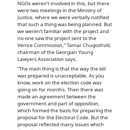
NGOs weren’t involved in this, but there
were two meetings in the Ministry of
Justice, where we were verbally notified
that such a thing was being planned. But
we weren’t familiar with the project and
no-one saw the project sent to the
Venice Commission,” Tamar Chugoshvili,
chairman of the Georgian Young
Lawyers Association says.
“The main thing is that the way the bill
was prepared is unacceptable. As you
know, work on the election code was
going on for months. Then there was
made an agreement between the
government and part of opposition,
which formed the basis for preparing the
proposal for the Electoral Code. But the
proposal reflected many issues which