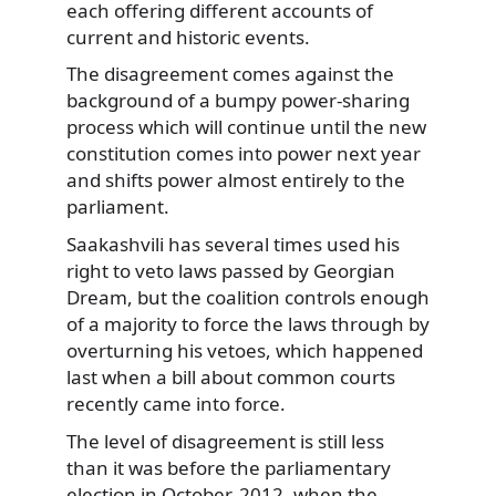
each offering different accounts of
current and historic events.
The disagreement comes against the
background of a bumpy power-sharing
process which will continue until the new
constitution comes into power next year
and shifts power almost entirely to the
parliament.
Saakashvili has several times used his
right to veto laws passed by Georgian
Dream, but the coalition controls enough
of a majority to force the laws through by
overturning his vetoes, which happened
last when a bill about common courts
recently came into force.
The level of disagreement is still less
than it was before the parliamentary
election in October, 2012, when the