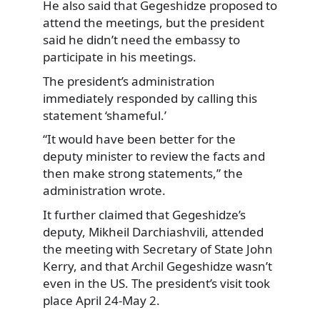
He also said that Gegeshidze proposed to
attend the meetings, but the president
said he didn’t need the embassy to
participate in his meetings.
The president’s administration
immediately responded by calling this
statement ‘shameful.’
“It would have been better for the
deputy minister to review the facts and
then make strong statements,” the
administration wrote.
It further claimed that Gegeshidze’s
deputy, Mikheil Darchiashvili, attended
the meeting with Secretary of State John
Kerry, and that Archil Gegeshidze wasn’t
even in the US. The president’s visit took
place April 24-May 2.