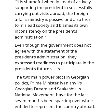
“It is shameful when instead of actively
supporting the president in successfully
carrying out visits abroad, the foreign
affairs ministry is passive and also tries
to mislead society and blames its own
inconsistency on the president’s
administration.”
Even though the government does not
agree with the statement of the
president’s administration, they
expressed readiness to participate in the
president’s future visits.
The two main power blocs in Georgian
politics, Prime Minister Ivanishvili’s
Georgian Dream and Saakashvili’s
National Movement, have for the last
seven months been sparring over who is
entitled to represent the country abroad,