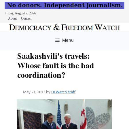
Friday, August 7, 2026
About
Contact
Skip
to
Menu
content
Saakashvili's travels:
Whose fault is the bad
coordination?
May 21, 2013
by
DFWatch staff