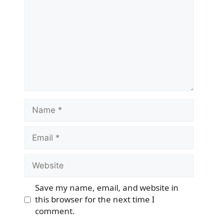
Name
Email
Website
Save my name, email, and website in
this browser for the next time I
comment.