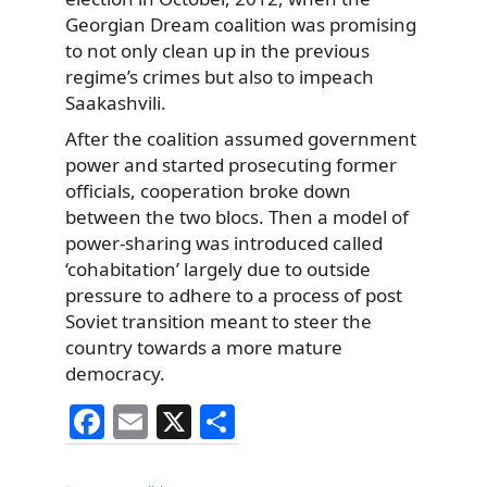
Georgian Dream coalition was promising
to not only clean up in the previous
regime’s crimes but also to impeach
Saakashvili.
After the coalition assumed government
power and started prosecuting former
officials, cooperation broke down
between the two blocs. Then a model of
power-sharing was introduced called
‘cohabitation’ largely due to outside
pressure to adhere to a process of post
Soviet transition meant to steer the
country towards a more mature
democracy.
F
E
X
S
a
m
h
Categories