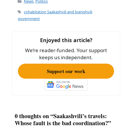
c
ai
ar
News
,
Politics
e
l
e
Tags
cohabitation Saakashvili and Ivanishvili
b
government
o
o
Enjoyed this article?
k
We’re reader-funded. Your support
keeps us independent.
Support our work
0 thoughts on “Saakashvili's travels:
Whose fault is the bad coordination?”