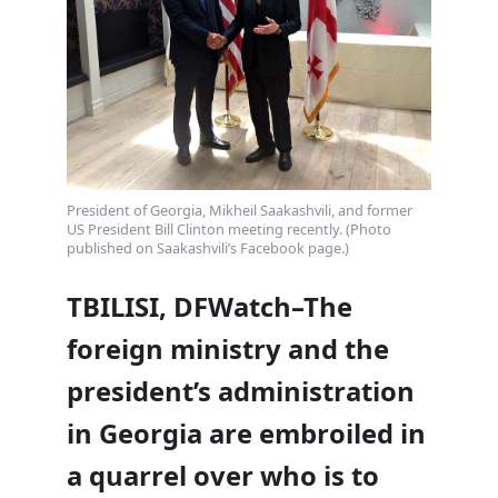
President of Georgia, Mikheil Saakashvili, and former
US President Bill Clinton meeting recently. (Photo
published on Saakashvili’s Facebook page.)
TBILISI, DFWatch–The
foreign ministry and the
president’s administration
in Georgia are embroiled in
a quarrel over who is to