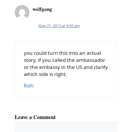
wolfgang
May 21, 2013 at 9:56 am
you could turn this into an actual
story, if you called the ambassador
or the embassy in the US and clarify
which side is right.
Reply
Leave a Comment
Comment