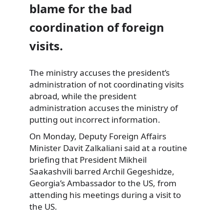
blame for the bad
coordination of foreign
visits.
The ministry accuses the president’s
administration of not coordinating visits
abroad
, while the president
administration accuses the ministry of
putting out incorrect information.
On Monday, Deputy Foreign Affairs
Minister Davit Zalkaliani said at a routine
briefing that President Mikheil
Saakashvili barred Archil Gegeshidze,
Georgia’s Ambassador to the US, from
attending his meetings during a visit to
the US.