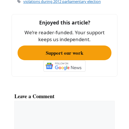
e
l
e
Tags
violations during 2012 parliamentary election
b
o
Enjoyed this article?
o
We’re reader-funded. Your support
k
keeps us independent.
Support our work
Leave a Comment
Comment