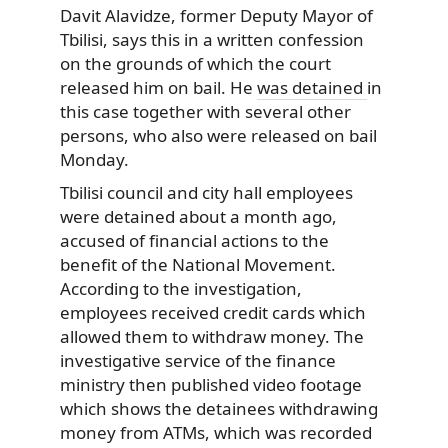
Davit Alavidze, former Deputy Mayor of
Tbilisi, says this in a written confession
on the grounds of which the court
released him on bail. He
was detained
in
this case together with several other
persons, who also were released on bail
Monday.
Tbilisi council and city hall employees
were detained about a month ago,
accused of financial actions to the
benefit of the National Movement.
According to the investigation,
employees received credit cards which
allowed them to withdraw money. The
investigative service of the finance
ministry then published video footage
which shows the detainees withdrawing
money from ATMs, which was recorded