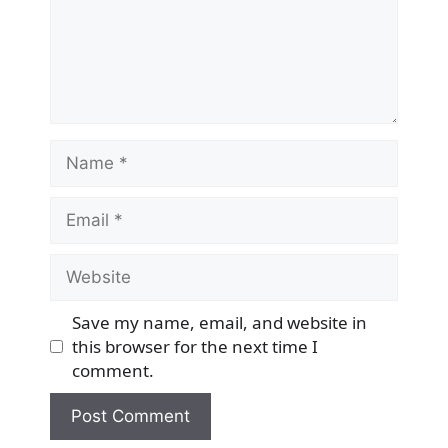
Name
Email
Website
Save my name, email, and website in
this browser for the next time I
comment.