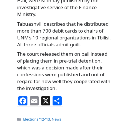
Hall, were Monday published by the
investigative service of the Finance
Ministry.
Tabuashvili describes that he distributed
more than 700 debit cards to chairs of
UNM’s 10 regional organizations in Tbilisi.
All three officials admit guilt.
The court released them on bail instead
of placing them in pre-trial detention,
which was a decision made after their
confessions were published and out of
regard for how well they cooperated with
the investigation.
F
E
X
S
a
m
h
c
ai
ar
Categories
Elections '12-'13
,
News