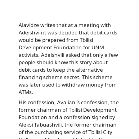
Alavidze writes that at a meeting with
Adeishvili it was decided that debit cards
would be prepared from Tbilisi
Development Foundation for UNM
activists. Adeishvili asked that only a few
people should know this story about
debit cards to keep the alternative
financing scheme secret. This scheme
was later used to withdraw money from
ATMs.
His confession, Avaliani’s confession, the
former chairman of Tbilisi Development
Foundation and a confession signed by
Aleksi Tabuashvili, the former chairman
of the purchasing service of Tbilisi City