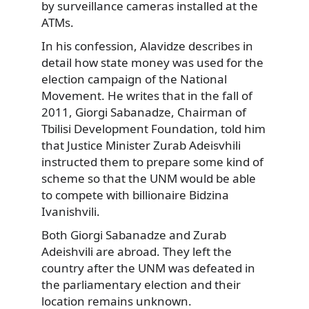
by surveillance cameras installed at the
ATMs.
In his confession, Alavidze describes in
detail how state money was used for the
election campaign of the National
Movement. He writes that in the fall of
2011, Giorgi Sabanadze, Chairman of
Tbilisi Development Foundation, told him
that Justice Minister Zurab Adeisvhili
instructed them to prepare some kind of
scheme so that the UNM would be able
to compete with billionaire Bidzina
Ivanishvili.
Both Giorgi Sabanadze and Zurab
Adeishvili are abroad. They left the
country after the UNM was defeated in
the parliamentary election and their
location remains unknown.