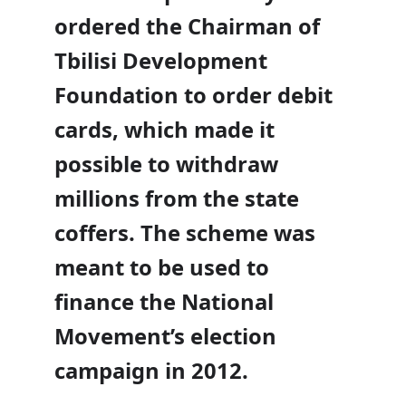
ordered the Chairman of
Tbilisi Development
Foundation to order debit
cards, which made it
possible to withdraw
millions from the state
coffers. The scheme was
meant to be used to
finance the National
Movement’s election
campaign in 2012.