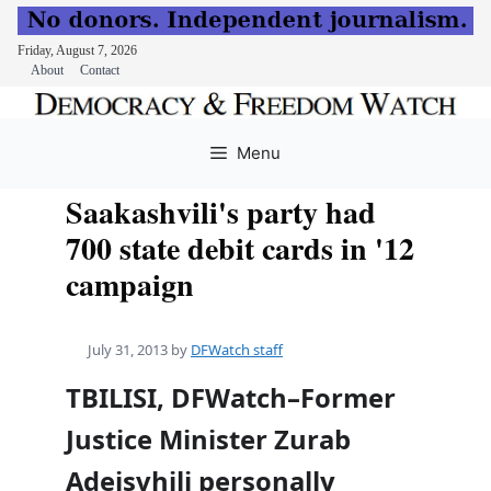
Friday, August 7, 2026
About
Contact
Skip
to
Menu
content
Saakashvili's party had
700 state debit cards in '12
campaign
July 31, 2013
by
DFWatch staff
TBILISI, DFWatch–Former
Justice Minister Zurab
Adeisvhili personally