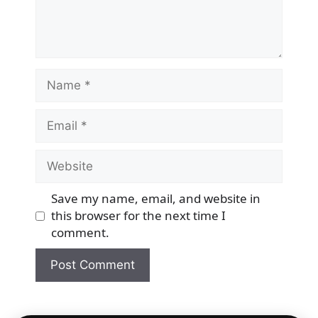
Name
Email
Website
Save my name, email, and website in
this browser for the next time I
comment.