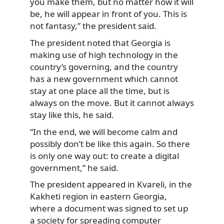
you make them, but no matter how it will
be, he will appear in front of you. This is
not fantasy,” the president said.
The president noted that Georgia is
making use of high technology in the
country’s governing, and the country
has a new government which cannot
stay at one place all the time, but is
always on the move. But it cannot always
stay like this, he said.
“In the end, we will become calm and
possibly don’t be like this again. So there
is only one way out: to create a digital
government,” he said.
The president appeared in Kvareli, in the
Kakheti region in eastern Georgia,
where a document was signed to set up
a society for spreading computer