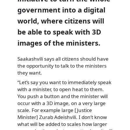
government into a digital
world, where citizens will
be able to speak with 3D
images of the ministers.
Saakashvili says all citizens should have
the opportunity to talk
to the ministers
they want.
“Let’s say you want to immediately speak
with a minister, to open heat to them.
You push a button and the minister will
occur with a 3D image, on a very large
scale. For example large [Justice
Minister] Zurab Adeishvili. I don’t know
what will be added to scales how larger