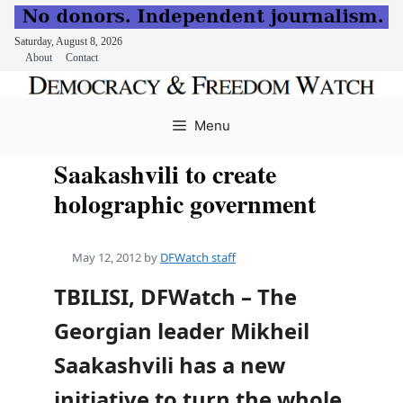
Saturday, August 8, 2026
About
Contact
Skip
to
Menu
content
Saakashvili to create
holographic government
May 12, 2012
by
DFWatch staff
TBILISI, DFWatch – The
Georgian leader Mikheil
Saakashvili has a new
initiative to turn the whole