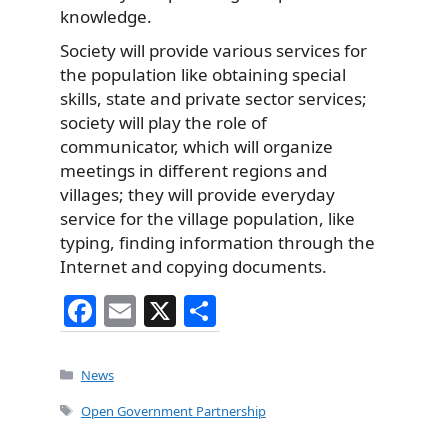
knowledge.
Society will provide various services for
the population like obtaining special
skills, state and private sector services;
society will play the role of
communicator, which will organize
meetings in different regions and
villages; they will provide everyday
service for the village population, like
typing, finding information through the
Internet and copying documents.
F
E
X
S
a
m
h
c
ai
ar
Categories
News
e
l
e
Tags
Open Government Partnership
b