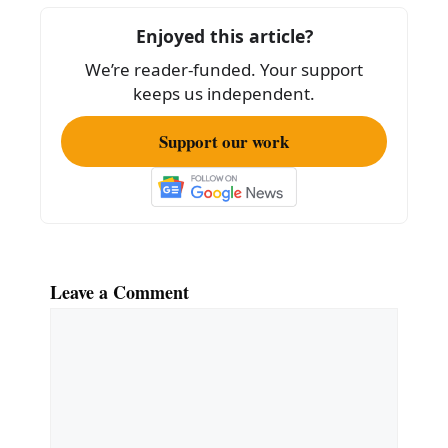
o
Enjoyed this article?
o
We’re reader-funded. Your support
k
keeps us independent.
Support our work
Leave a Comment
Comment