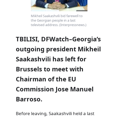
Mikheil Saakashvili bid farewell to
the Georgian people in a last
televised address. (Interpressnews.)
TBILISI, DFWatch–Georgia’s
outgoing president Mikheil
Saakashvili has left for
Brussels to meet with
Chairman of the EU
Commission Jose Manuel
Barroso.
Before leaving, Saakashvili held a last