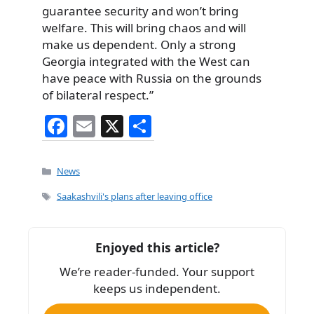
guarantee security and won’t bring
welfare. This will bring chaos and will
make us dependent. Only a strong
Georgia integrated with the West can
have peace with Russia on the grounds
of bilateral respect.”
F
E
X
S
a
m
h
c
ai
ar
Categories
News
e
l
e
Tags
Saakashvili's plans after leaving office
b
o
Enjoyed this article?
o
We’re reader-funded. Your support
k
keeps us independent.