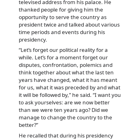
televised address from his palace. He
thanked people for giving
him the
opportunity to serve the country as
president twice and talked about various
time periods and events during his
presidency.
“Let’s forget our political reality for a
while. Let’s for a moment forget our
disputes, confrontation, polemics and
think together about what the last ten
years have changed, what it has meant
for us, what it was preceded by and what
it will be followed by,” he said. “I want you
to ask yourselves: are we now better
than we were ten years ago? Did we
manage to change the country to the
better?”
He recalled that during his presidency