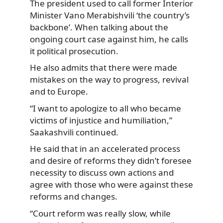
The president used to call former Interior
Minister Vano Merabishvili ‘the country’s
backbone’. When talking about the
ongoing court case against him, he calls
it political prosecution.
He also admits that there were made
mistakes on the way to progress, revival
and to Europe.
“I want to apologize to all who became
victims of injustice and humiliation,”
Saakashvili continued.
He said that in an accelerated process
and desire of reforms they didn’t foresee
necessity to discuss own actions and
agree with those who were against these
reforms and changes.
“Court reform was really slow, while