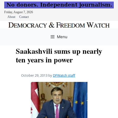
Friday, August 7, 2026
About
Contact
Skip
to
Menu
content
Saakashvili sums up nearly
ten years in power
October 29, 2013
by
DFWatch staff