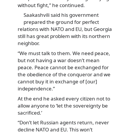
without fight,” he continued.
Saakashvili said his government
prepared the ground for perfect
relations with NATO and EU, but Georgia
still has great problem with its northern
neighbor.
“We must talk to them. We need peace,
but not having a war doesn’t mean
peace. Peace cannot be exchanged for
the obedience of the conqueror and we
cannot buy it in exchange of [our]
independence.”
At the end he asked every citizen not to
allow anyone to ‘let the sovereignty be
sacrificed.’
“Don’t let Russian agents return, never
decline NATO and EU. This won’t