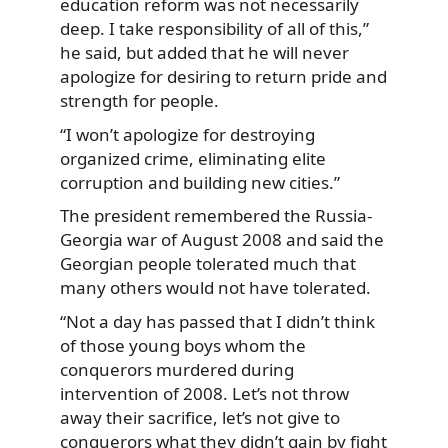
education reform was not necessarily
deep. I take responsibility of all of this,”
he said, but added that he will never
apologize for desiring to return pride and
strength for people.
“I won’t apologize for destroying
organized crime, eliminating elite
corruption and building new cities.”
The president remembered the Russia-
Georgia war of August 2008 and said the
Georgian people tolerated much that
many others would not have tolerated.
“Not a day has passed that I didn’t think
of those young boys whom the
conquerors murdered during
intervention of 2008. Let’s not throw
away their sacrifice, let’s not give to
conquerors what they didn’t gain by fight