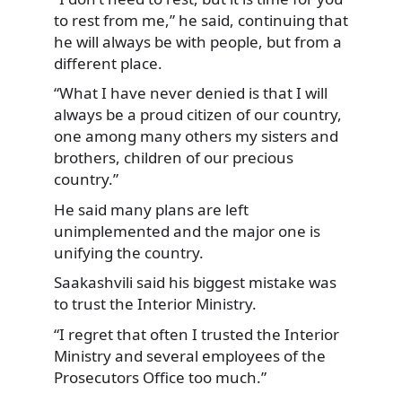
to rest from me,” he said, continuing that
he will always be with people, but from a
different place.
“What I have never denied is that I will
always be a proud citizen of our country,
one among many others my sisters and
brothers, children of our precious
country.”
He said many plans are left
unimplemented and the major one is
unifying the country.
Saakashvili said his biggest mistake was
to trust the Interior Ministry.
“I regret that often I trusted the Interior
Ministry and several employees of the
Prosecutors Office too much.”