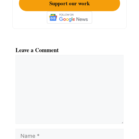
Support our work
Leave a Comment
Comment
Name