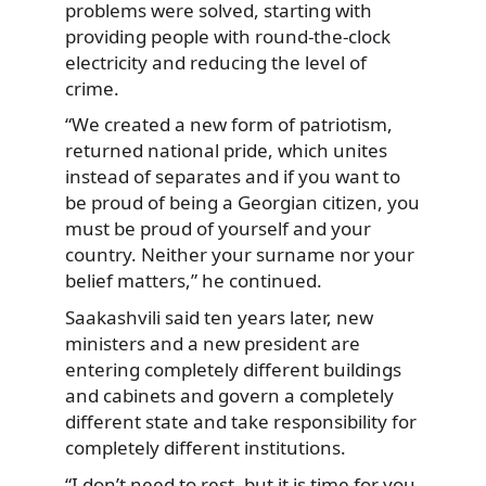
problems were solved, starting with
providing people with round-the-clock
electricity and reducing the level of
crime.
“We created a new form of patriotism,
returned national pride, which unites
instead of separates and if you want to
be proud of being a Georgian citizen, you
must be proud of yourself and your
country. Neither your surname nor your
belief matters,” he continued.
Saakashvili said ten years later, new
ministers and a new president are
entering completely different buildings
and cabinets and govern a completely
different state and take responsibility for
completely different institutions.
“I don’t need to rest, but it is time for you