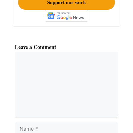
Support our work
Leave a Comment
Comment
Name