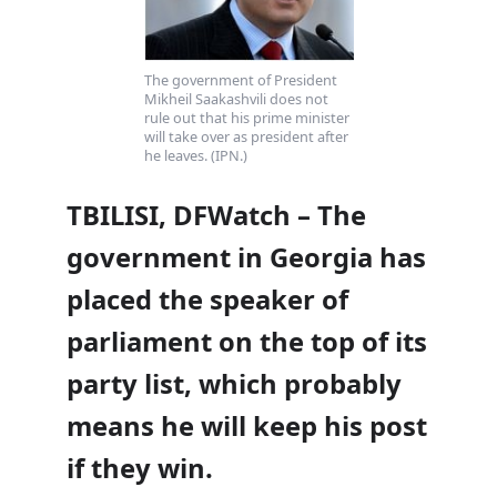
The government of President
Mikheil Saakashvili does not
rule out that his prime minister
will take over as president after
he leaves. (IPN.)
TBILISI, DFWatch – The
government in Georgia has
placed the speaker of
parliament on the top of its
party list, which probably
means he will keep his post
if they win.