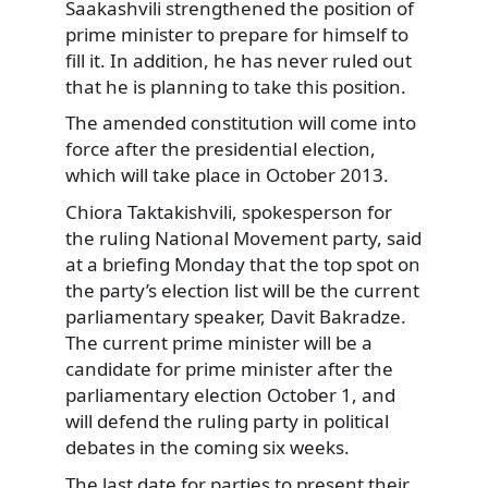
Saakashvili strengthened the position of
prime minister to prepare for himself to
fill it. In addition, he has never ruled out
that he is planning to take this position.
The amended constitution will come into
force after the presidential election,
which will take place in October 2013.
Chiora Taktakishvili, spokesperson for
the ruling National Movement party, said
at a briefing Monday that the top spot on
the party’s election list will be the current
parliamentary speaker, Davit Bakradze.
The current prime minister will be a
candidate for prime minister after the
parliamentary election October 1, and
will defend the ruling party in political
debates in the coming six weeks.
The last date for parties to present their