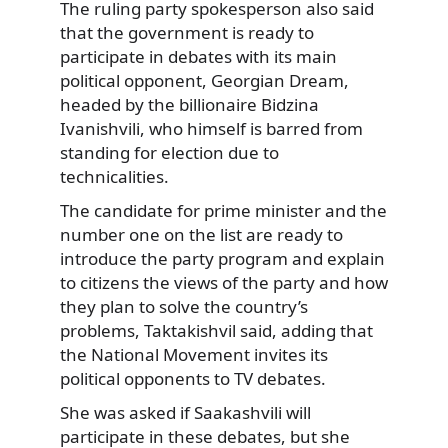
The ruling party spokesperson also said
that the government is ready to
participate in debates with its main
political opponent, Georgian Dream,
headed by the billionaire Bidzina
Ivanishvili, who himself is barred from
standing for election due to
technicalities.
The candidate for prime minister and the
number one on the list are ready to
introduce the party program and explain
to citizens the views of the party and how
they plan to solve the country’s
problems, Taktakishvil said, adding that
the National Movement invites its
political opponents to TV debates.
She was asked if Saakashvili will
participate in these debates, but she