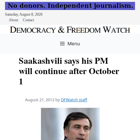
Saturday, August 8, 2026
About
Contact
Skip
to
Menu
content
Saakashvili says his PM
will continue after October
1
August 21, 2012
by
DFWatch staff