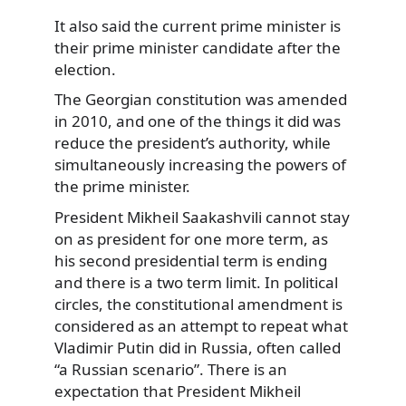
It also said the current prime minister is
their prime minister candidate after the
election.
The Georgian constitution was amended
in 2010, and one of the things it did was
reduce the president’s authority, while
simultaneously increasing the powers of
the prime minister.
President Mikheil Saakashvili cannot stay
on as president for one more term, as
his second presidential term is ending
and there is a two term limit. In political
circles, the constitutional amendment is
considered as an attempt to repeat what
Vladimir Putin did in Russia, often called
“a Russian scenario”. There is an
expectation that President Mikheil