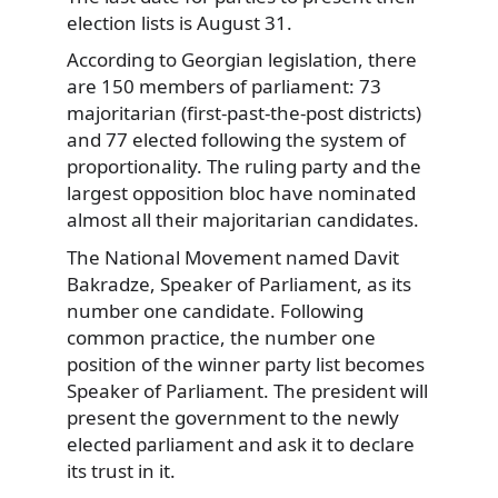
election lists is August 31.
According to Georgian legislation, there
are 150 members of parliament: 73
majoritarian (first-past-the-post districts)
and 77 elected following the system of
proportionality. The ruling party and the
largest opposition bloc have nominated
almost all their majoritarian candidates.
The National Movement named Davit
Bakradze, Speaker of Parliament, as its
number one candidate. Following
common practice, the number one
position of the winner party list becomes
Speaker of Parliament. The president will
present the government to the newly
elected parliament and ask it to declare
its trust in it.