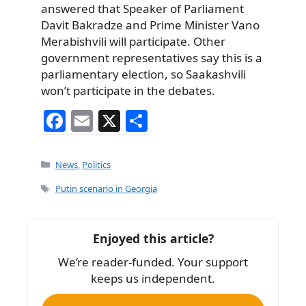
answered that Speaker of Parliament
Davit Bakradze and Prime Minister Vano
Merabishvili will participate. Other
government representatives say this is a
parliamentary election, so Saakashvili
won’t participate in the debates.
F
E
X
S
a
m
h
c
ai
ar
Categories
News
,
Politics
e
l
e
Tags
Putin scenario in Georgia
b
o
Enjoyed this article?
o
We’re reader-funded. Your support
k
keeps us independent.