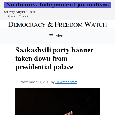
Saturday, August 8, 2026
About
Contact
Skip
to
Menu
content
Saakashvili party banner
taken down from
presidential palace
November 11, 2013
by
DFWatch staff