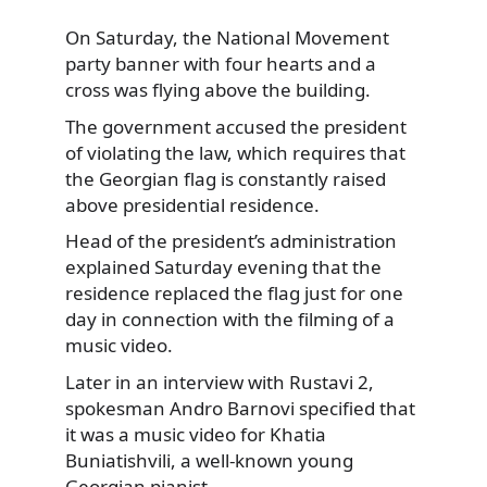
On Saturday, the National Movement
party banner with four hearts and a
cross was flying above the building.
The government accused the president
of violating the law, which requires that
the Georgian flag is constantly raised
above presidential residence.
Head of the president’s administration
explained Saturday evening that the
residence replaced the flag just for one
day in connection with the filming of a
music video.
Later in an interview with Rustavi 2,
spokesman Andro Barnovi specified that
it was a music video for Khatia
Buniatishvili, a well-known young
Georgian pianist.