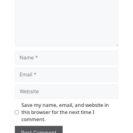
Name
Email
Website
Save my name, email, and website in
this browser for the next time I
comment.