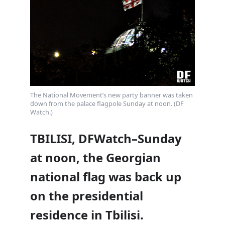
The National Movement’s new party banner was taken
down from the palace flagpole Sunday at noon. (DF
Watch.)
TBILISI, DFWatch–Sunday
at noon, the Georgian
national flag was back up
on the presidential
residence in Tbilisi.