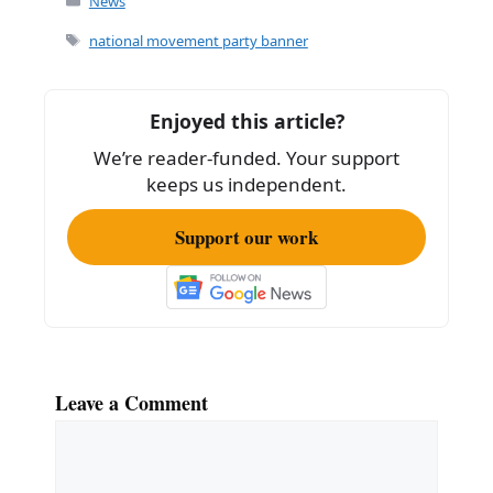
c
ai
ar
News
e
l
e
Tags
national movement party banner
b
o
Enjoyed this article?
o
We’re reader-funded. Your support
k
keeps us independent.
Support our work
Leave a Comment
Comment