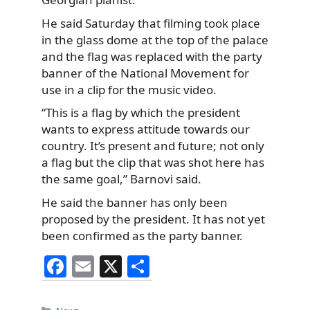
He said Saturday that filming took place
in the glass dome at the top of the palace
and the flag was replaced with the party
banner of the National Movement for
use in a clip for the music video.
“This is a flag by which the president
wants to express attitude towards our
country. It’s present and future; not only
a flag but the clip that was shot here has
the same goal,” Barnovi said.
He said the banner has only been
proposed by the president. It has not yet
been confirmed as the party banner.
F
E
X
S
a
m
h
Categories