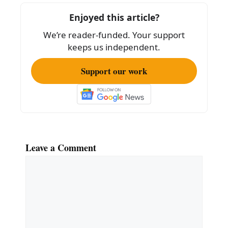
o
Enjoyed this article?
o
We’re reader-funded. Your support
k
keeps us independent.
Support our work
Leave a Comment
Comment