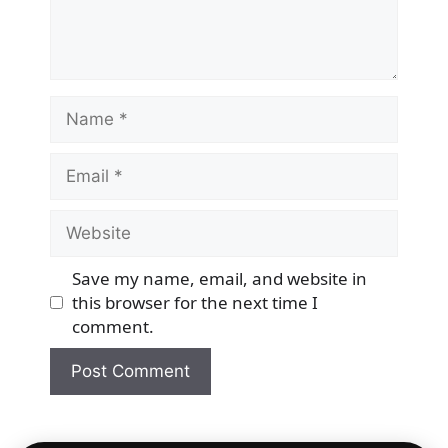
Name
Email
Website
Save my name, email, and website in
this browser for the next time I
comment.