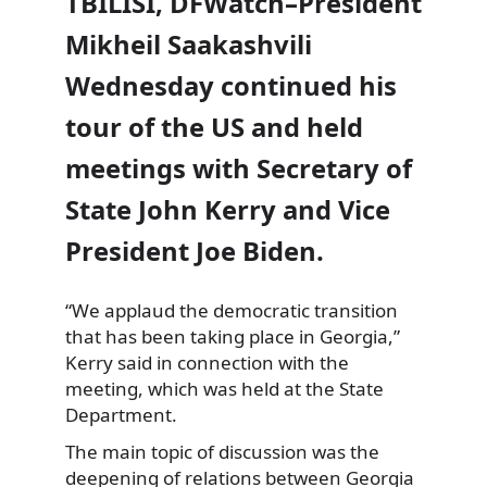
TBILISI, DFWatch–President
Mikheil Saakashvili
Wednesday continued his
tour of the US and held
meetings with Secretary of
State John Kerry and Vice
President Joe Biden.
“We applaud the democratic transition
that has been taking place in Georgia,”
Kerry said in
connection with the
meeting, which was held at the State
Department.
The main topic of discussion was the
deepening of relations between Georgia