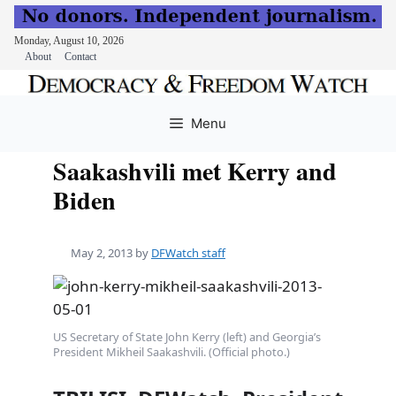
Monday, August 10, 2026
About
Contact
Skip
to
Menu
content
Saakashvili met Kerry and
Biden
May 2, 2013
by
DFWatch staff
US Secretary of State John Kerry (left) and Georgia’s
President Mikheil Saakashvili. (Official photo.)