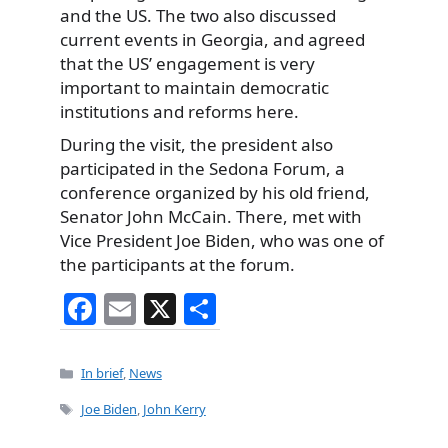
and the US. The two also discussed
current events in Georgia, and agreed
that the US’ engagement is very
important to maintain democratic
institutions and reforms here.
During the visit, the president also
participated in the Sedona Forum, a
conference organized by his old friend,
Senator John McCain. There, met with
Vice President Joe Biden, who was one of
the participants at the forum.
F
E
X
S
a
m
h
c
ai
ar
Categories
In brief
,
News
e
l
e
Tags
Joe Biden
,
John Kerry
b