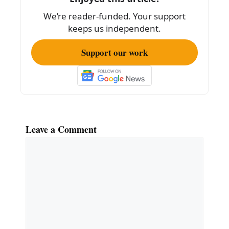
We’re reader-funded. Your support
keeps us independent.
Support our work
Leave a Comment
Comment