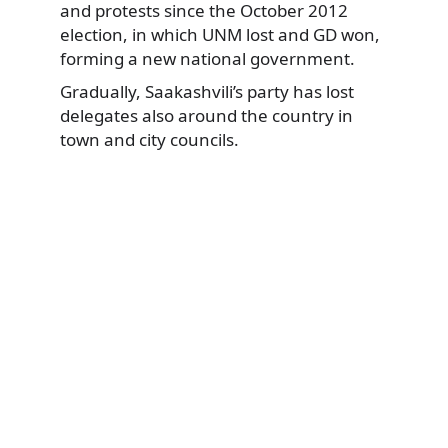
and protests since the October 2012
election, in which UNM lost and GD won,
forming a new national government.
Gradually, Saakashvili’s party has lost
delegates also around the country in
town and city councils.