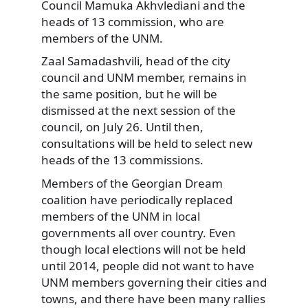
Council Mamuka Akhvlediani and the
heads of 13 commission, who are
members of the UNM.
Zaal Samadashvili, head of the city
council and UNM member, remains in
the same position, but he will be
dismissed at the next session of the
council, on July 26. Until then,
consultations will be held to select new
heads of the 13 commissions.
Members of the Georgian Dream
coalition have periodically replaced
members of the UNM in local
governments all over country. Even
though local elections will not be held
until 2014, people did not want to have
UNM members governing their cities and
towns, and there have been many rallies