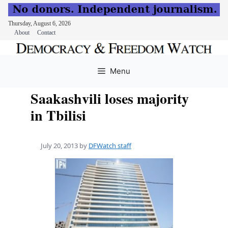
Thursday, August 6, 2026
About
Contact
Skip
to
Menu
content
Saakashvili loses majority
in Tbilisi
July 20, 2013
by
DFWatch staff