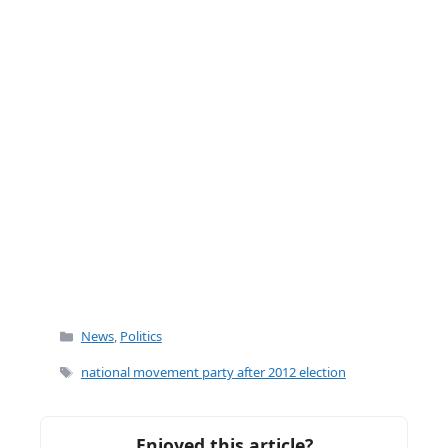
k
Categories
News
,
Politics
Tags
national movement party after 2012 election
Enjoyed this article?