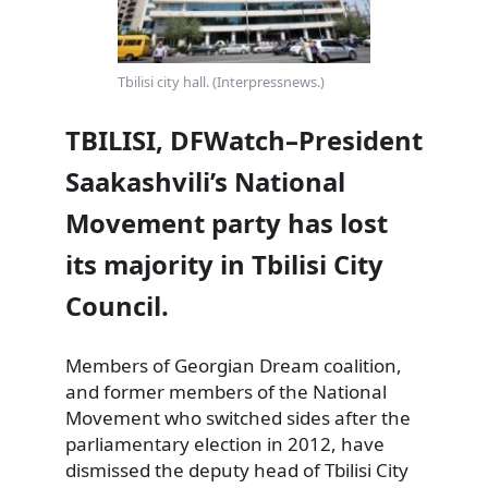
Tbilisi city hall. (Interpressnews.)
TBILISI, DFWatch–President
Saakashvili’s National
Movement party has lost
its majority in Tbilisi City
Council.
Members of Georgian Dream coalition,
and former members of the National
Movement who switched sides after the
parliamentary election in 2012,
have
dismissed the deputy head of Tbilisi City