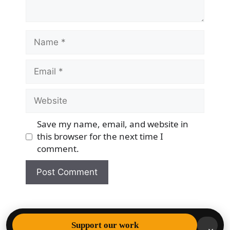
Name
Email
Website
Save my name, email, and website in
this browser for the next time I
comment.
© 2026 Democracy & Freedom Watch
• Built with
Support our work