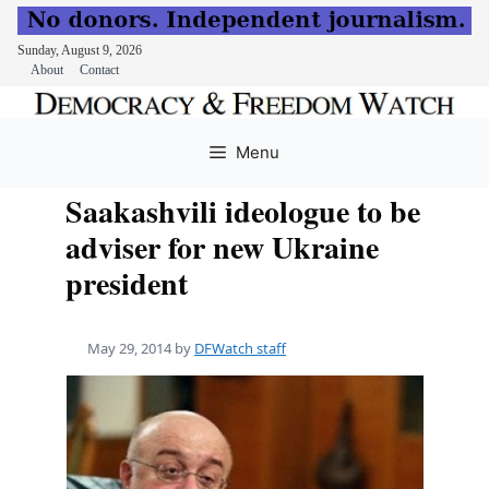
Sunday, August 9, 2026
About
Contact
Skip
to
Menu
content
Saakashvili ideologue to be
adviser for new Ukraine
president
May 29, 2014
by
DFWatch staff