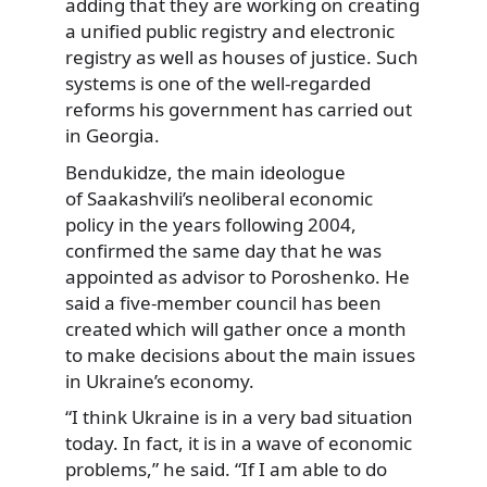
adding that they are working on creating
a unified public registry and electronic
registry as well as houses of justice. Such
systems is one of the well-regarded
reforms his government has carried out
in Georgia.
Bendukidze, the main ideologue
of Saakashvili’s neoliberal economic
policy in the years following 2004,
confirmed the same day that he was
appointed as advisor to Poroshenko. He
said a five-member council has been
created which will gather once a month
to make decisions about the main issues
in Ukraine’s economy.
“I think Ukraine is in a very bad situation
today. In fact, it is in a wave of economic
problems,” he said. “If I am able to do