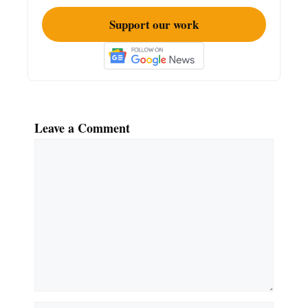
Support our work
Leave a Comment
Comment