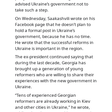
advised Ukraine’s government not to
take such a step.
On Wednesday, Saakashvili wrote on his
Facebook page that he doesn’t plan to
hold a formal post in Ukraine’s
government, because he has no time.
He wrote that the successful reforms in
Ukraine is important in the region.
The ex-president continued saying that
during the last decade, Georgia has
brought up a generation of young
reformers who are willing to share their
experiences with the new government in
Ukraine.
“Tens of experienced Georgian
reformers are already working in Kiev
and other cities in Ukraine,” he wrote,