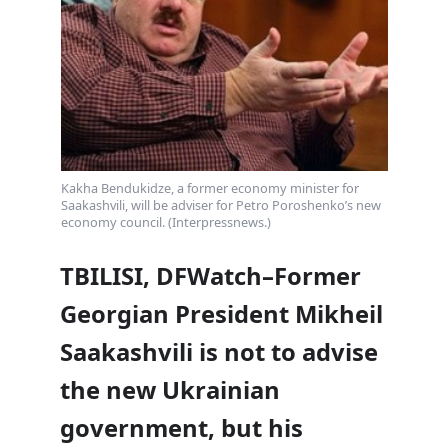
Kakha Bendukidze, a former economy minister for
Saakashvili, will be adviser for Petro Poroshenko’s new
economy council. (Interpressnews.)
TBILISI, DFWatch–Former
Georgian President Mikheil
Saakashvili is not to advise
the new Ukrainian
government, but his