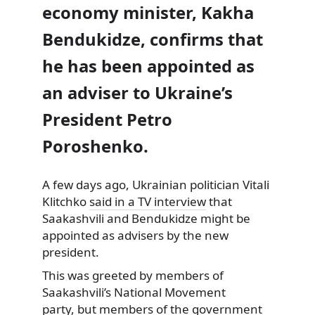
economy minister, Kakha
Bendukidze, confirms that
he has been appointed as
an adviser to Ukraine’s
President Petro
Poroshenko.
A few days ago, Ukrainian politician Vitali
Klitchko
said in a TV interview
that
Saakashvili and Bendukidze might be
appointed as advisers by the new
president.
This was greeted by members of
Saakashvili’s National Movement
party, but members of the government