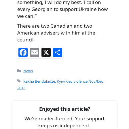
something, I will do my best. I call on
every Georgian to support Ukraine how
we can.”
There are two Canadian and two
American advisers with him at the
council.
F
E
X
S
a
m
h
c
ai
ar
Categories
News
e
l
e
Tags
Kakha Bendukidze
,
Kyiv/Kiev violence Nov/Dec
b
2013
o
o
Enjoyed this article?
k
We’re reader-funded. Your support
keeps us independent.