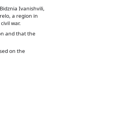
idznia Ivanishvili,
elo, a region in
ivil war.
on and that the
used on the