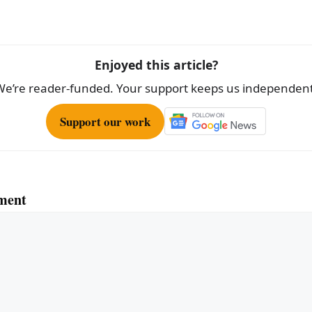
Enjoyed this article?
We’re reader-funded. Your support keeps us independent
Support our work
ment