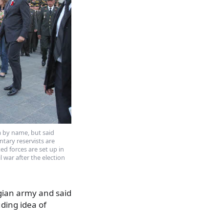
ia by name, but said
tary reservists are
ed forces are set up in
l war after the election
gian army and said
ding idea of