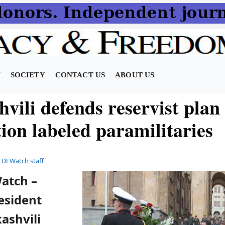
N
SOCIETY
CONTACT US
ABOUT US
vili defends reservist plan
ion labeled paramilitaries
y
DFWatch staff
Watch –
esident
ashvili