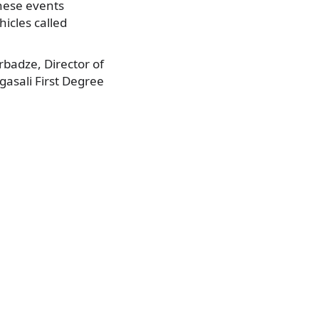
these events
icles called
badze, Director of
asali First Degree