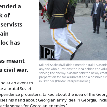
ended a
k of
servists
ain
loc has
ies meant
Mikheil Saakashvili didn't mention Irakli Alasan
a civil war.
anyone who questions the idea behind the volun
serving the enemy. Alasania said the newly creat
preparation for social unreast and a possible civi
in October. (Photo: Interpressnews.)
ing at an event to
ce
a brutal Soviet
pendence protesters, talked about the idea of the Geor
ises his hand about Georgian army idea in Georgia, inclu
irectly serves for Georgian enemies.’