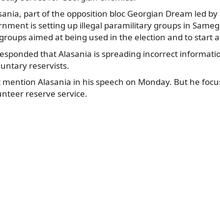
asania, part of the opposition bloc Georgian Dream led by B
rnment is setting up illegal paramilitary groups in Samegr
roups aimed at being used in the election and to start a c
sponded that Alasania is spreading incorrect informati
luntary reservists.
ot mention Alasania in his speech on Monday. But he foc
nteer reserve service.