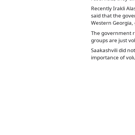
Recently Irakli Al
said that the gove
Western Georgia, g
The government re
groups are just vo
Saakashvili did n
importance of volu