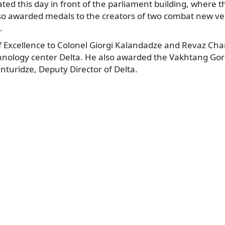
ated this day in front of the parliament building, where 
o awarded medals to the creators of two combat new veh
.
 Excellence to Colonel Giorgi Kalandadze and Revaz Char
chnology center Delta. He also awarded the Vakhtang Gorg
turidze, Deputy Director of Delta.