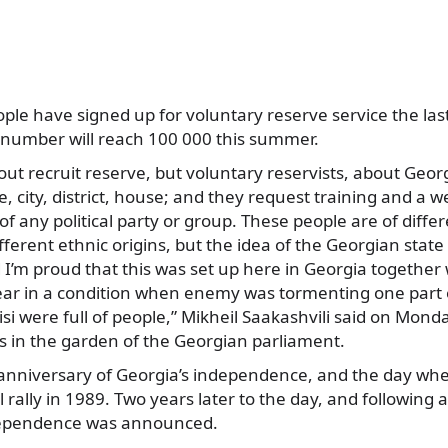
ple have signed up for voluntary reserve service the la
 number will reach 100 000 this summer.
bout recruit reserve, but voluntary reservists, about Geo
ge, city, district, house; and they request training and a
of any political party or group. These people are of differe
different ethnic origins, but the idea of the Georgian state
d I’m proud that this was set up here in Georgia togethe
ar in a condition when enemy was tormenting one part o
isi were full of people,” Mikheil Saakashvili said on Mond
s in the garden of the Georgian parliament.
e anniversary of Georgia’s independence, and the day whe
 rally in 1989. Two years later to the day, and following
ndependence was announced.