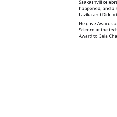
Saakashvili celebr
happened, and als
Lazika and Didgori
He gave Awards of
Science at the te
Award to Gela Chan