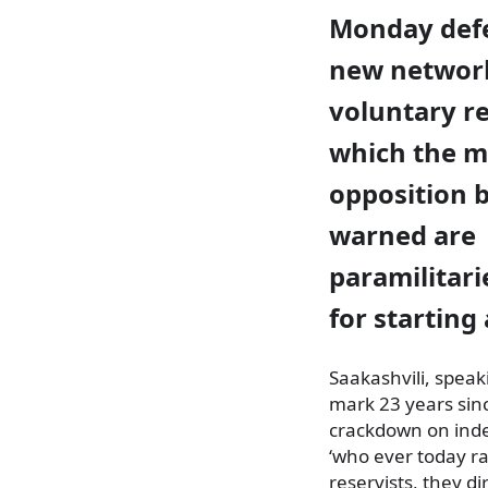
Monday def
new networ
voluntary re
which the m
opposition b
warned are
paramilitar
for starting 
Saakashvili, speak
mark 23 years sin
crackdown on inde
‘who ever today ra
reservists, they d