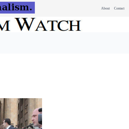
About
Contact