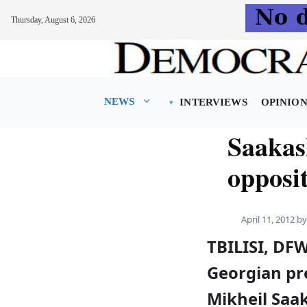
Thursday, August 6, 2026
Skip
to
content
NEWS
INTERVIEWS
OPINIO
Saakash
opposit
April 11, 2012
b
TBILISI, DF
Georgian pr
Mikheil Saak