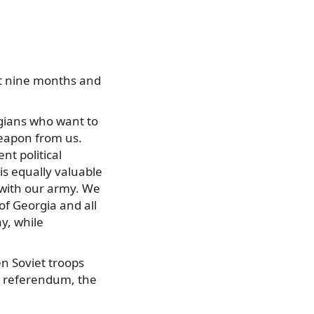
st nine months and
rgians who want to
 weapon from us.
nt political
 is equally valuable
r with our army. We
f Georgia and all
ay, while
n Soviet troops
 a referendum, the