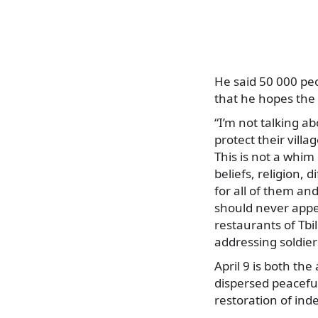
He said 50 000 peo
that he hopes the
“I’m not talking a
protect their villa
This is not a whim 
beliefs, religion, 
for all of them an
should never appe
restaurants of Tbil
addressing soldier
April 9 is both th
dispersed peaceful
restoration of i