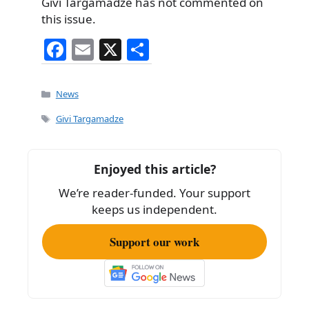
Givi Targamadze has not commented on
this issue.
F
E
X
S
a
m
h
c
ai
ar
Categories
News
e
l
e
Tags
Givi Targamadze
b
o
Enjoyed this article?
o
We’re reader-funded. Your support
k
keeps us independent.
Support our work