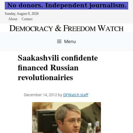
Sunday, August 9, 2026
About
Contact
Skip
to
Menu
content
Saakashvili confidente
financed Russian
revolutionairies
December 14, 2012
by
DFWatch staff