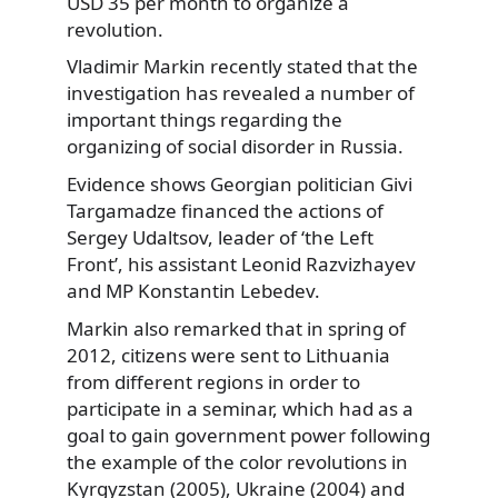
USD 35 per month to organize a
revolution.
Vladimir Markin recently stated that the
investigation has revealed a number of
important things regarding the
organizing of social disorder in Russia.
Evidence shows Georgian politician Givi
Targamadze financed the actions of
Sergey Udaltsov, leader of ‘the Left
Front’, his assistant Leonid Razvizhayev
and MP Konstantin Lebedev.
Markin also remarked that in spring of
2012, citizens were sent to Lithuania
from different regions in order to
participate in a seminar, which had as a
goal to gain government power following
the example of the color revolutions in
Kyrgyzstan (2005), Ukraine (2004) and