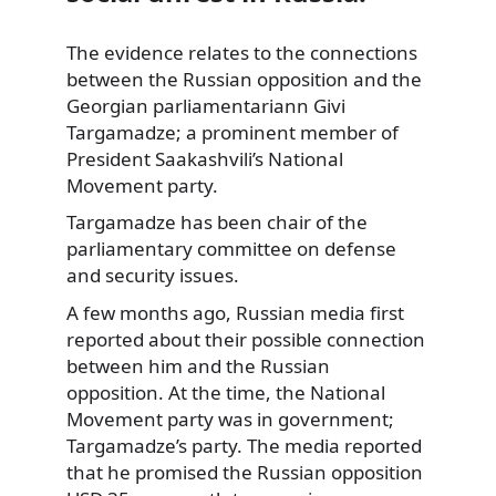
The evidence relates to the connections
between the Russian opposition and the
Georgian
parliamentariann Givi
Targamadze; a prominent member of
President Saakashvili’s National
Movement party.
Targamadze has been chair of the
parliamentary committee on defense
and security issues.
A few months ago, Russian media first
reported about their possible connection
between him and the Russian
opposition. At the time, the National
Movement party was in government;
Targamadze’s party. The media reported
that he promised the Russian opposition