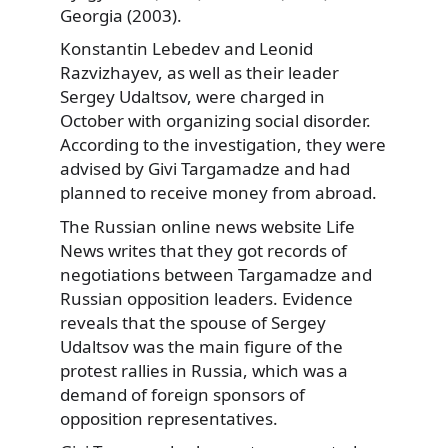
Georgia (2003).
Konstantin Lebedev and Leonid
Razvizhayev, as well as their leader
Sergey Udaltsov, were charged in
October with organizing social disorder.
According to the investigation, they were
advised by Givi Targamadze and had
planned to receive money from abroad.
The Russian online news website Life
News writes that they got records of
negotiations between Targamadze and
Russian opposition leaders. Evidence
reveals that the spouse of Sergey
Udaltsov was the main figure of the
protest rallies in Russia, which was a
demand of foreign sponsors of
opposition representatives.