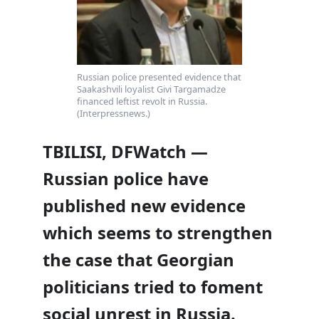
Russian police presented evidence that
Saakashvili loyalist Givi Targamadze
financed leftist revolt in Russia.
(Interpressnews.)
TBILISI, DFWatch —
Russian police have
published new evidence
which seems to strengthen
the case that Georgian
politicians tried to foment
social unrest in Russia.