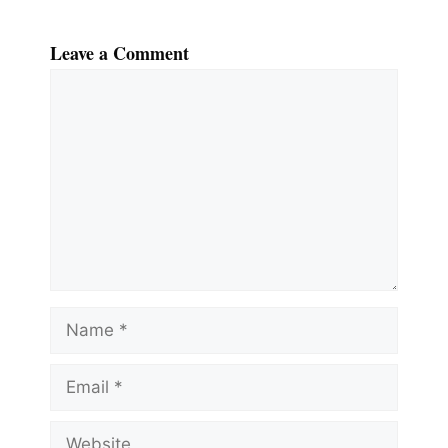
Leave a Comment
Comment
Name
Email
Website