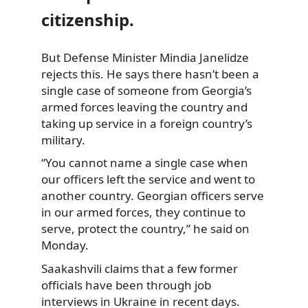
citizenship.
But Defense Minister Mindia Janelidze
rejects this. He says there hasn’t been a
single
case of someone from Georgia’s
armed forces leaving the country and
taking up service in a foreign country’s
military.
“You cannot name a single case when
our officers left the service and went to
another country. Georgian officers serve
in our armed forces, they continue to
serve, protect the country,” he said on
Monday.
Saakashvili claims that a few former
officials have been through job
interviews in Ukraine in recent days.