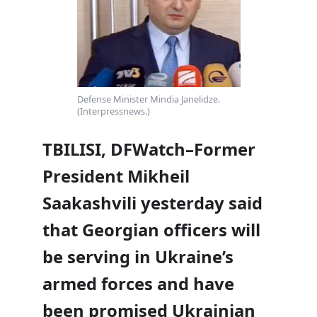
Defense Minister Mindia Janelidze.
(Interpressnews.)
TBILISI, DFWatch–Former
President Mikheil
Saakashvili yesterday said
that Georgian officers will
be serving in Ukraine’s
armed forces and have
been promised Ukrainian