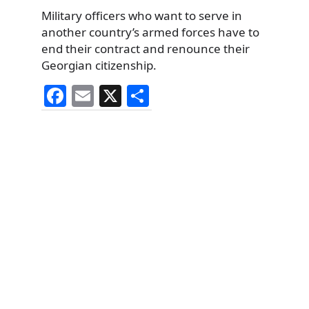
Military officers who want to serve in
another country’s armed forces have to
end their contract and renounce their
Georgian citizenship.
F
E
X
S
a
m
h
c
ai
ar
e
l
e
b
o
o
k