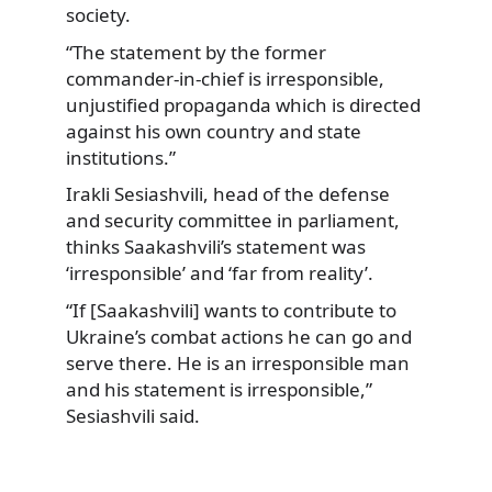
society.
“The statement by the former
commander-in-chief is irresponsible,
unjustified propaganda which is directed
against his own country and state
institutions.”
Irakli Sesiashvili, head of the defense
and security committee in parliament,
thinks Saakashvili’s statement was
‘irresponsible’ and ‘far from reality’.
“If [Saakashvili] wants to contribute to
Ukraine’s combat actions he can go and
serve there. He is an irresponsible man
and his statement is irresponsible,”
Sesiashvili said.