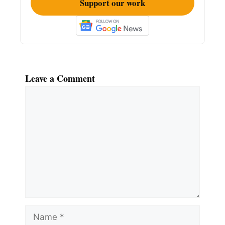
Support our work
Leave a Comment
Comment
Name