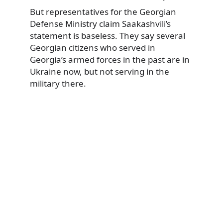
But representatives for the Georgian
Defense Ministry claim Saakashvili’s
statement is baseless. They say several
Georgian citizens who served in
Georgia’s armed forces in the past are in
Ukraine now, but not serving in the
military there.