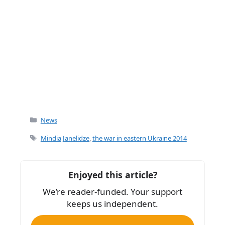
Categories
News
Tags
Mindia Janelidze
,
the war in eastern Ukraine 2014
Enjoyed this article?
We’re reader-funded. Your support
keeps us independent.