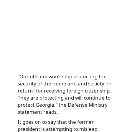
“Our officers won’t stop protecting the
security of the homeland and society [in
return] for receiving foreign citizenship.
They are protecting and will continue to
protect Georgia,” the Defense Ministry
statement reads.
It goes on to say that the former
president is attempting to mislead