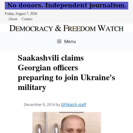
Friday, August 7, 2026
About
Contact
Skip
to
Menu
content
Saakashvili claims
Georgian officers
preparing to join Ukraine's
military
December 9, 2014
by
DFWatch staff