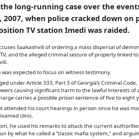
the long-running case over the event
 2007, when police cracked down on p
osition TV station
Imedi
was raided.
cuses Saakashvili of ordering a mass dispersal of demon
TV, and the alleged criminal seizure of property linked 
ili.
n was expected to focus on witness testimony.
rged under Article 333, Part 3 of Georgia’s Criminal Code
owers causing significant harm to the lawful interests of 
harge carries a possible prison sentence of five to eight 
t attended his court hearings in person since he was mo
ivamed clinic.
om, he used his remarks to attack the current authoritie
un by what he called a “classic mafia system,” and argui