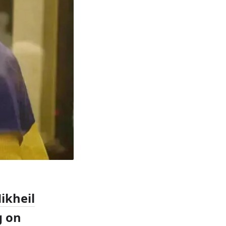
ikheil
g on