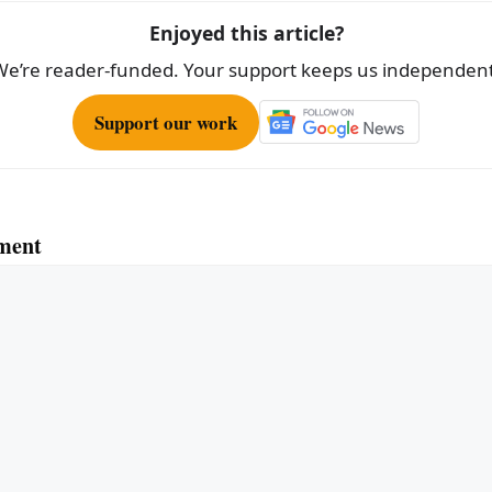
Enjoyed this article?
We’re reader-funded. Your support keeps us independent
Support our work
ment