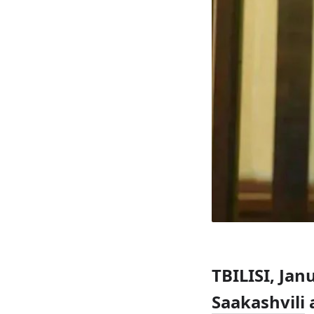
TBILISI, Ja
Saakashvili
a