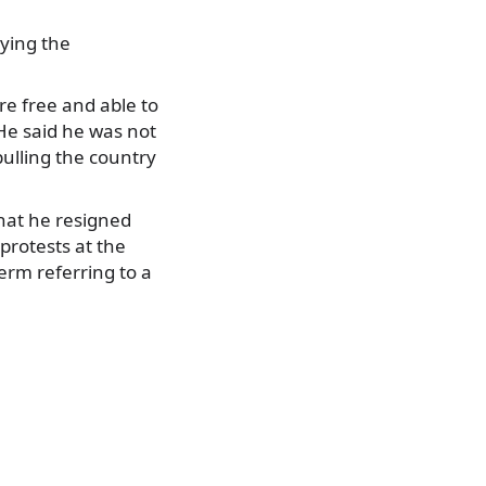
aying the
re free and able to
He said he was not
pulling the country
that he resigned
 protests at the
erm referring to a