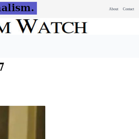
About
Contact
7