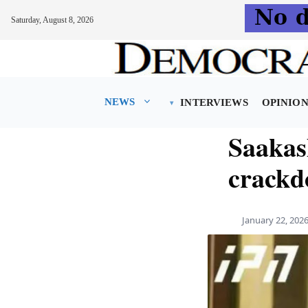
Saturday, August 8, 2026
Skip
to
content
NEWS
INTERVIEWS
OPINIO
Saakash
crackd
January 22, 202