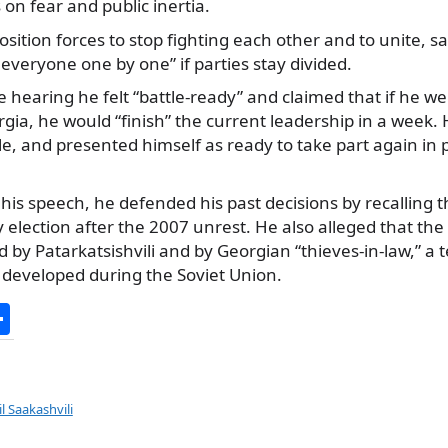
on fear and public inertia.
sition forces to stop fighting each other and to unite, s
veryone one by one” if parties stay divided.
he hearing he felt “battle-ready” and claimed that if he we
a, he would “finish” the current leadership in a week. 
itle, and presented himself as ready to take part again in 
 his speech, he defended his past decisions by recalling 
y election after the 2007 unrest. He also alleged that the
 by Patarkatsishvili and by Georgian “thieves-in-law,” a t
 developed during the Soviet Union.
S
h
ar
e
l Saakashvili