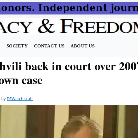
N
SOCIETY
CONTACT US
ABOUT US
vili back in court over 200
own case
6
by
DFWatch staff