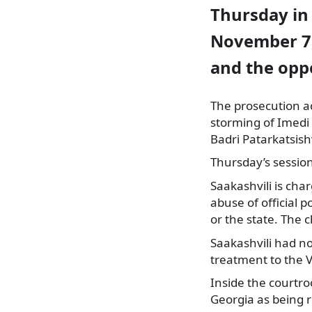
Thursday in 
November 7,
and the opp
The prosecution ac
storming of Imedi 
Badri Patarkatsishv
Thursday’s sessio
Saakashvili is cha
abuse of official p
or the state. The c
Saakashvili had no
treatment to the V
Inside the courtro
Georgia as being r