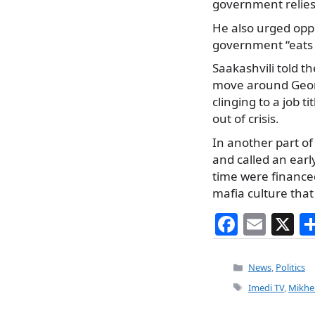
government relies 
He also urged oppo
government “eats e
Saakashvili told t
move around Georgi
clinging to a job t
out of crisis.
In another part of
and called an earl
time were financed
mafia culture that
F
E
X
a
m
c
ai
Categories
News
,
Politics
e
l
Tags
Imedi TV
,
Mikhei
b