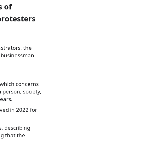
s of
rotesters
strators, the
to businessman
, which concerns
a person, society,
years.
ved in 2022 for
s, describing
ng that the