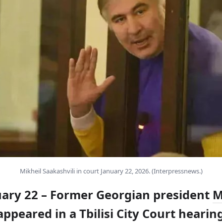
Mikheil Saakashvili in court January 22, 2026. (Interpressnews.)
nuary 22 – Former Georgian president
M
ppeared in a Tbilisi City Court hearin