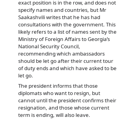
exact position is in the row, and does not
specify names and countries, but Mr
Saakashvili writes that he has had
consultations with the government. This
likely refers to a list of names sent by the
Ministry of Foreign Affairs to Georgia’s
National Security Council,
recommending which ambassadors
should be let go after their current tour
of duty ends and which have asked to be
let go.
The president informs that those
diplomats who want to resign, but
cannot until the president confirms their
resignation, and those whose current
term is ending, will also leave.