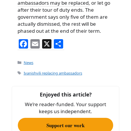
ambassadors may be replaced
, or let go
after their tour of duty ends. The
government says only five of them are
actually dismissed, the rest will be
phased out at the end of their term.
F
E
X
S
a
m
h
c
ai
ar
Categories
News
e
l
e
Tags
Ivanishvili replacing ambassadors
b
o
Enjoyed this article?
o
We’re reader-funded. Your support
k
keeps us independent.
Support our work