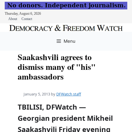
Thursday, August 6, 2026
About
Contact
Skip
to
Menu
content
Saakashvili agrees to
dismiss many of "his"
ambassadors
January 5, 2013
by
DFWatch staff
TBILISI, DFWatch —
Georgian president Mikheil
Saakashvili Friday evening