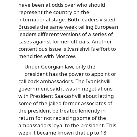
have been at odds over who should
represent the country on the
international stage.
Both leaders visited
Brussels the same week
telling European
leaders different versions of a series of
cases against former officials. Another
contentious issue is Ivanishvili’s effort to
mend ties with Moscow.
Under Georgian law, only the
president has the power to appoint or
call back ambassadors. The Ivanishvili
government said it
was in negotiations
with President Saakashvili about letting
some of the jailed former associates of
the president be treated leniently in
return for not replacing some of the
ambassadors loyal to the president. This
week it became known that
up to 18