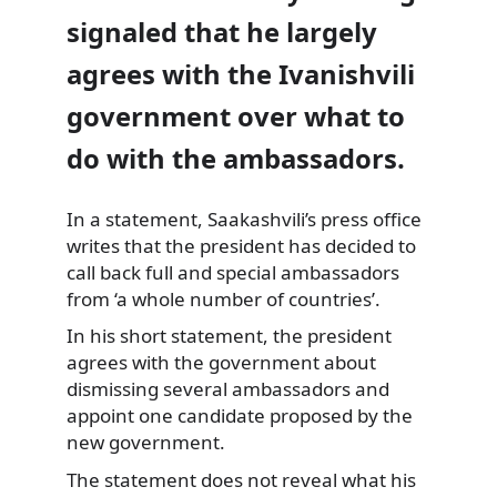
signaled that he largely
agrees with the Ivanishvili
government over what to
do with the ambassadors.
In a statement, Saakashvili’s press office
writes that the president has decided to
call
back full and special ambassadors
from ‘a whole number of countries’.
In his short statement, the president
agrees with the government about
dismissing several ambassadors and
appoint one candidate proposed by the
new government.
The statement does not reveal what his