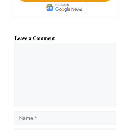
Leave a Comment
Comment
Name