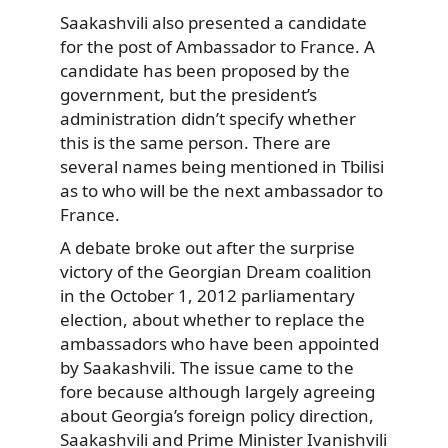
Saakashvili also presented a candidate
for the post of Ambassador to France. A
candidate has been proposed by the
government, but the president’s
administration didn’t specify whether
this is the same person. There are
several names being mentioned in Tbilisi
as to who will be the next ambassador to
France.
A debate broke out after the surprise
victory of the Georgian Dream coalition
in the October 1, 2012 parliamentary
election, about whether to replace the
ambassadors who have been appointed
by Saakashvili. The issue came to the
fore because although largely agreeing
about Georgia’s foreign policy direction,
Saakashvili and Prime Minister Ivanishvili