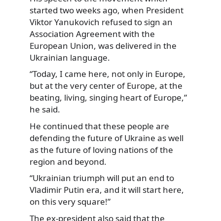
started two weeks ago, when President
Viktor Yanukovich refused to sign an
Association Agreement with the
European Union, was delivered in the
Ukrainian language.
“Today, I came here, not only in Europe,
but at the very center of Europe, at the
beating, living, singing heart of Europe,”
he said.
He continued that these people are
defending the future of Ukraine as well
as the future of loving nations of the
region and beyond.
“Ukrainian triumph will put an end to
Vladimir Putin era, and it will start here,
on this very square!”
The ex-president also said that the