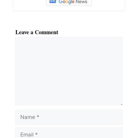
Leave a Comment
Comment
Name
Email