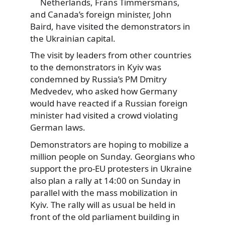
Netherlands, Frans Timmersmans,
and Canada’s foreign minister, John
Baird, have visited the demonstrators in
the Ukrainian capital.
The visit by leaders from other countries
to the demonstrators in Kyiv was
condemned by Russia’s PM Dmitry
Medvedev, who asked how Germany
would have reacted if a Russian foreign
minister had visited a crowd violating
German laws.
Demonstrators are hoping to mobilize a
million people on Sunday. Georgians who
support the pro-EU protesters in Ukraine
also plan a rally at 14:00 on Sunday in
parallel with the mass mobilization in
Kyiv. The rally will as usual be held in
front of the old parliament building in