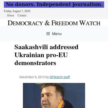
Friday, August 7, 2026
About
Contact
Skip
to
Menu
content
Saakashvili addressed
Ukrainian pro-EU
demonstrators
December 8, 2013
by
DFWatch staff