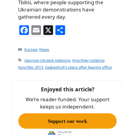
Tbilisi, where people supporting the
Ukrainian demonstrations have
gathered every day.
F
E
X
S
a
m
h
c
ai
ar
Categories
Europe
,
News
e
l
e
Tags
Georgia-Ukraine relations
,
Kyiv/Kiev violence
b
Nov/Dec 2013
,
Saakashvili's plans after leaving office
o
o
Enjoyed this article?
k
We’re reader-funded. Your support
keeps us independent.
Support our work