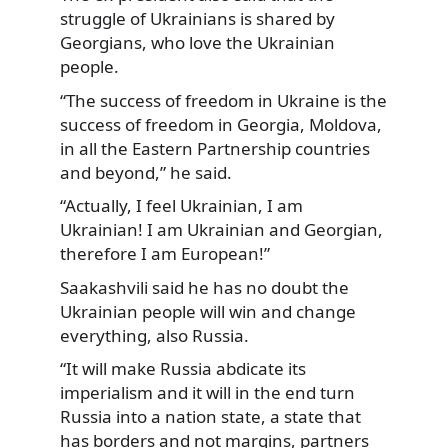
struggle of Ukrainians is shared by
Georgians, who love the Ukrainian
people.
“The success of freedom in Ukraine is the
success of freedom in Georgia, Moldova,
in all the Eastern Partnership countries
and beyond,” he said.
“Actually, I feel Ukrainian, I am
Ukrainian! I am Ukrainian and Georgian,
therefore I am European!”
Saakashvili said he has no doubt the
Ukrainian people will win and change
everything, also Russia.
“It will make Russia abdicate its
imperialism and it will in the end turn
Russia into a nation state, a state that
has borders and not margins, partners