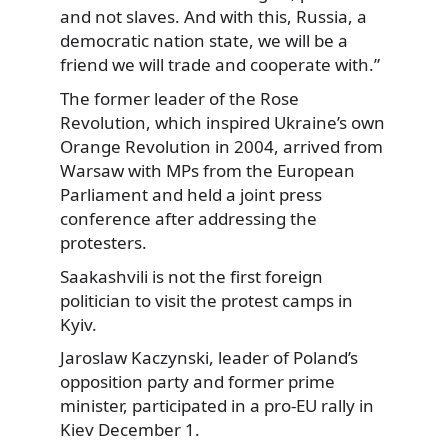
and not slaves. And with this, Russia, a
democratic nation state, we will be a
friend we will trade and cooperate with.”
The former leader of the Rose
Revolution, which inspired Ukraine’s own
Orange Revolution in 2004, arrived from
Warsaw with MPs from the European
Parliament and held a joint press
conference after addressing the
protesters.
Saakashvili is not the first foreign
politician to visit the protest camps in
Kyiv.
Jaroslaw Kaczynski, leader of Poland’s
opposition party and former prime
minister, participated in a pro-EU rally in
Kiev December 1.