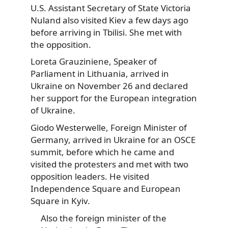
U.S. Assistant Secretary of State Victoria
Nuland also visited Kiev a few days ago
before arriving in Tbilisi. She met with
the opposition.
Loreta Grauziniene, Speaker of
Parliament in Lithuania, arrived in
Ukraine on November 26 and declared
her support for the European integration
of Ukraine.
Giodo Westerwelle, Foreign Minister of
Germany, arrived in Ukraine for an OSCE
summit, before which he came and
visited the protesters and met with two
opposition leaders. He visited
Independence Square and European
Square in Kyiv.
Also the foreign minister of the