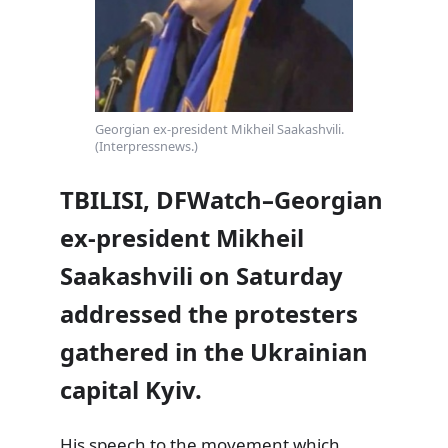
Georgian ex-president Mikheil Saakashvili.
(Interpressnews.)
TBILISI, DFWatch–Georgian
ex-president Mikheil
Saakashvili on Saturday
addressed the protesters
gathered in the Ukrainian
capital Kyiv.
His speech to the movement which