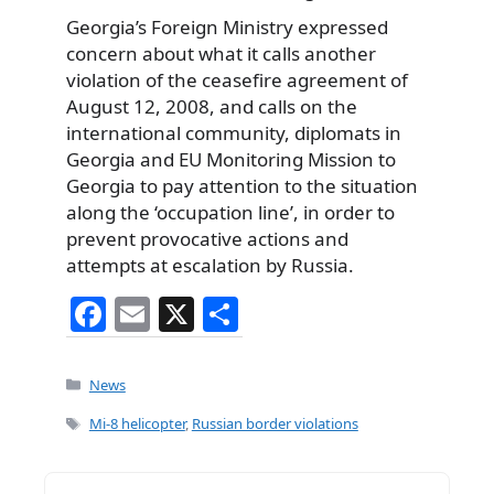
Georgia’s Foreign Ministry expressed
concern about what it calls another
violation of the ceasefire agreement of
August 12, 2008, and calls on the
international community, diplomats in
Georgia and EU Monitoring Mission to
Georgia to pay attention to the situation
along the ‘occupation line’, in order to
prevent provocative actions and
attempts at escalation by Russia.
F
E
X
S
a
m
h
c
ai
ar
Categories
News
e
l
e
Tags
Mi-8 helicopter
,
Russian border violations
b
o