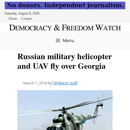
Saturday, August 8, 2026
About
Contact
Skip
to
Menu
content
Russian military helicopter
and UAV fly over Georgia
March 7, 2014
by
DFWatch staff