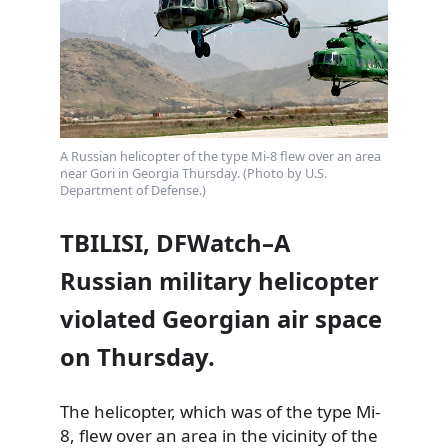
A Russian helicopter of the type Mi-8 flew over an area
near Gori in Georgia Thursday. (Photo by U.S.
Department of Defense.)
TBILISI, DFWatch–A
Russian military helicopter
violated Georgian air space
on Thursday.
The helicopter, which was of the type Mi-
8, flew over an area in the vicinity of the