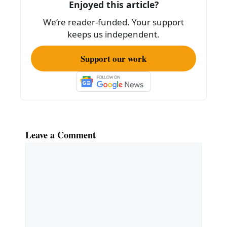
Enjoyed this article?
o
We’re reader-funded. Your support
k
keeps us independent.
Support our work
Leave a Comment
Comment