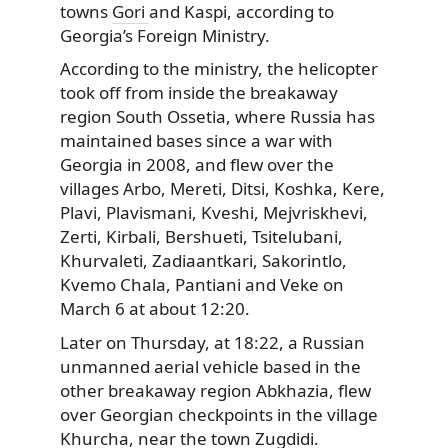
towns
Gori
and Kaspi, according to
Georgia’s Foreign Ministry.
According to the ministry, the helicopter
took
off from inside the breakaway
region South Ossetia, where Russia has
maintained bases since a war with
Georgia in 2008, and flew over the
villages Arbo, Mereti, Ditsi, Koshka, Kere,
Plavi, Plavismani, Kveshi, Mejvriskhevi,
Zerti, Kirbali, Bershueti, Tsitelubani,
Khurvaleti, Zadiaantkari, Sakorintlo,
Kvemo Chala, Pantiani and Veke on
March 6 at about 12:20.
Later on Thursday, at 18:22, a Russian
unmanned aerial vehicle based in the
other breakaway region Abkhazia, flew
over Georgian checkpoints in the village
Khurcha, near the town Zugdidi.