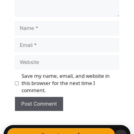
Name
Email
Website
Save my name, email, and website in
this browser for the next time I
comment.
© 2026 Democracy & Freedom Watch
• Built with