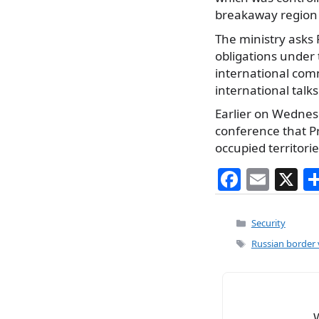
breakaway region 
The ministry asks R
obligations under 
international com
international talks
Earlier on Wednesd
conference that Pr
occupied territori
F
E
X
a
m
c
ai
Categories
Security
e
l
Tags
Russian border 
b
o
o