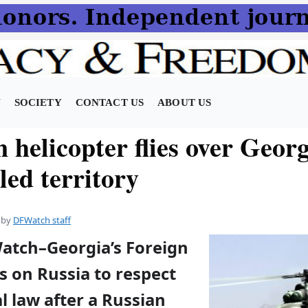
N
SOCIETY
CONTACT US
ABOUT US
 helicopter flies over Geor
led territory
by
DFWatch staff
Watch–Georgia’s Foreign
ls on Russia to respect
l law after a Russian