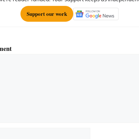
Support our work
ment