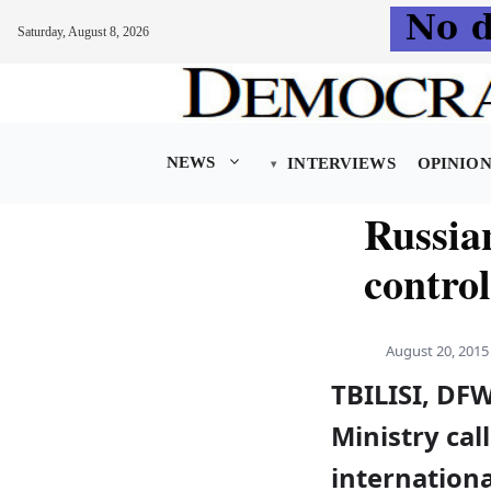
Saturday, August 8, 2026
Skip
to
content
NEWS
INTERVIEWS
OPINIO
Russian
control
August 20, 2015
TBILISI, DF
Ministry cal
internationa