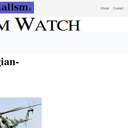
About
Contact
gian-