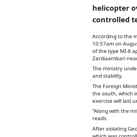
helicopter 
controlled t
According to the mi
10:57am on August
of the type MI-8 a
Zardiaantkari near
The ministry under
and stability.
The Foreign Minist
the south, which 
exercise will last 
“Along with the mil
reads.
After violating Ge
which was controll