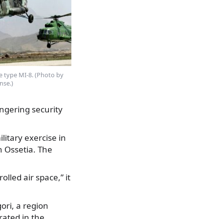
e type MI-8. (Photo by
nse.)
ngering security
litary exercise in
 Ossetia. The
lled air space,” it
ori, a region
rated in the