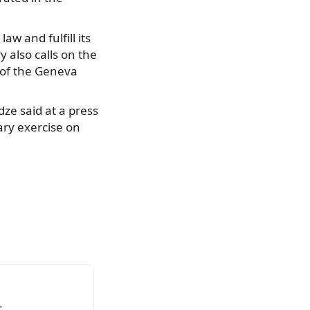
aw and fulfill its
 also calls on the
 of the Geneva
dze said at a press
ary exercise on
.