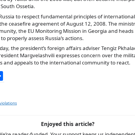
South Ossetia.
ussia to respect fundamental principles of international l
the ceasefire agreement of August 12, 2008. The ministry
munity, the EU Monitoring Mission in Georgia and heads
 to properly assess Russia’s actions.
ay, the president’s foreign affairs adviser Tengiz Pkhala
esident Margvelashvili expresses concern over the milit
es and appeals to the international community to react.
S
h
ar
e
violations
Enjoyed this article?
We’re reader-funded. Your support keeps us independent