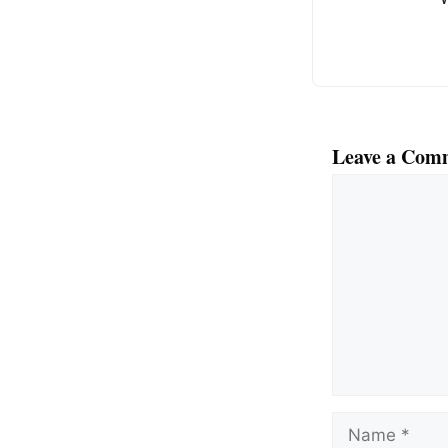
k
Leave a Com
Comment
Name