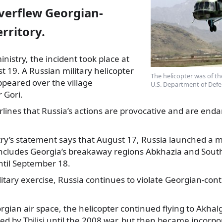
overflew Georgian-
erritory.
nistry, the incident took place at
 19. A Russian military helicopter
The helicopter was of th
ppeared over the village
U.S. Department of Defe
 Gori.
lines that Russia’s actions are provocative and are enda
ry’s statement says that August 17, Russia launched a mi
includes Georgia’s breakaway regions Abkhazia and South
until September 18.
itary exercise, Russia continues to violate Georgian-contro
orgian air space, the helicopter continued flying to Akhalg
ed by Tbilisi until the 2008 war, but then became incorpo