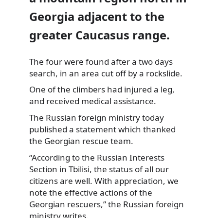
Georgia adjacent to the
greater Caucasus range.
The four were found after a two days
search, in an area cut off by a rockslide.
One of the climbers had injured a leg,
and received medical assistance.
The Russian foreign ministry today
published a statement which thanked
the Georgian rescue team.
“According to the Russian Interests
Section in Tbilisi, the status of all our
citizens are well. With appreciation, we
note the effective actions of the
Georgian rescuers,” the Russian foreign
ministry writes.