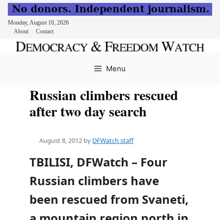
Monday, August 10, 2026
About
Contact
Skip
to
Menu
content
Russian climbers rescued
after two day search
August 8, 2012
by
DFWatch staff
TBILISI, DFWatch – Four
Russian climbers have
been rescued from Svaneti,
a mountain region north in