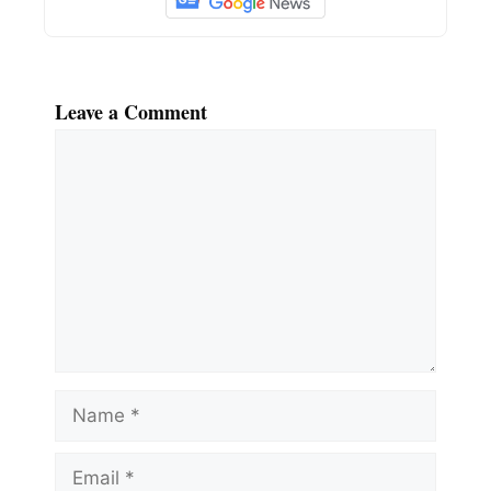
Leave a Comment
Comment
Name
Email