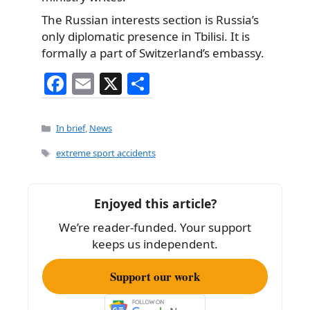
The Russian interests section is Russia’s
only diplomatic presence in Tbilisi. It is
formally a part of Switzerland’s embassy.
F
E
X
S
a
m
h
c
ai
ar
Categories
In brief
,
News
e
l
e
Tags
extreme sport accidents
b
o
Enjoyed this article?
o
We’re reader-funded. Your support
k
keeps us independent.
Support our work