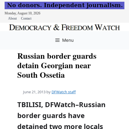
Monday, August 10, 2026
About
Contact
Skip
to
Menu
content
Russian border guards
detain Georgian near
South Ossetia
June 21, 2013
by
DFWatch staff
TBILISI, DFWatch–Russian
border guards have
detained two more locals