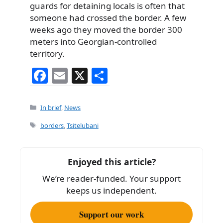
guards for detaining locals is often that
someone had crossed the border. A few
weeks ago they moved the border 300
meters into Georgian-controlled
territory.
F
E
X
S
a
m
h
c
ai
ar
Categories
In brief
,
News
e
l
e
Tags
borders
,
Tsitelubani
b
o
Enjoyed this article?
o
We’re reader-funded. Your support
k
keeps us independent.
Support our work