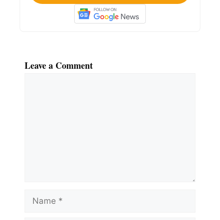
Leave a Comment
Comment
Name