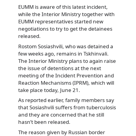
EUMM is aware of this latest incident,
while the Interior Ministry together with
EUMM representatives started new
negotiations to try to get the detainees
released.
Rostom Sosiashvili, who was detained a
few weeks ago, remains in Tskhinvali.
The Interior Ministry plans to again raise
the issue of detentions at the next
meeting of the Incident Prevention and
Reaction Mechanisms (IPRM), which will
take place today, June 21.
As reported earlier, family members say
that Sosiashvili suffers from tuberculosis
and they are concerned that he still
hasn’t been released.
The reason given by Russian border