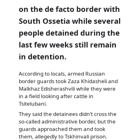
on the de facto border with
South Ossetia while several
people detained during the
last few weeks still remain
in detention.
According to locals, armed Russian
border guards took Zaza Khidasheli
and
Malkhaz Edisherashvili while they were
in a field looking after cattle in
Tsitelubani.
They said the detainees didn’t cross the
so-called administrative border, but the
guards approached them and took
them, allegedly to Tskhinvali prison.